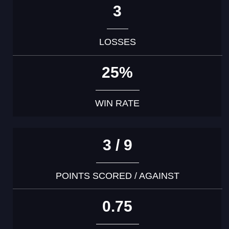
3
LOSSES
25%
WIN RATE
3 / 9
POINTS SCORED / AGAINST
0.75