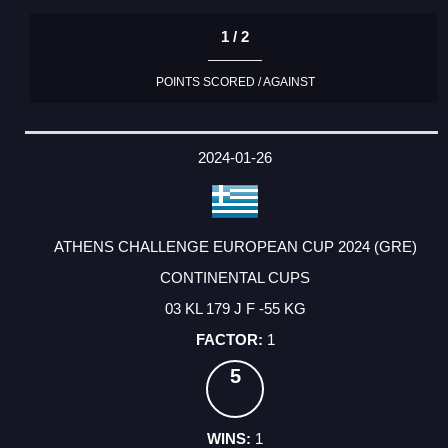
1 / 2
POINTS SCORED / AGAINST
2024-01-26
ATHENS CHALLENGE EUROPEAN CUP 2024 (GRE)
CONTINENTAL CUPS
03 KL 179 J F -55 KG
1
5
1