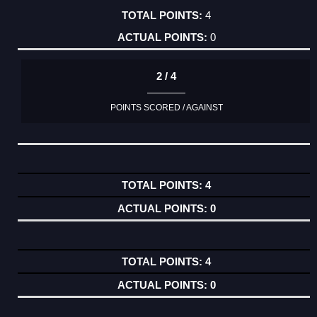
4
0
2 / 4
POINTS SCORED / AGAINST
4
0
4
0