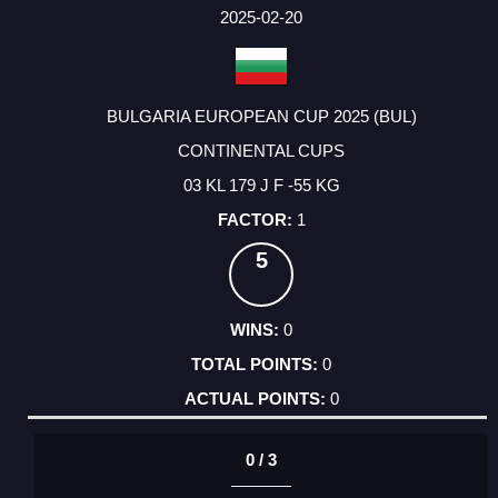
FACTOR
POINTS
2025-02-20
BULGARIA EUROPEAN CUP 2025 (BUL)
CONTINENTAL CUPS
03 KL 179 J F -55 KG
1
5
0
0
0
0 / 3