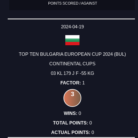
POINTS SCORED / AGAINST
2024-04-19
TOP TEN BULGARIA EUROPEAN CUP 2024 (BUL)
CONTINENTAL CUPS
03 KL 179 J F -55 KG
1
3
0
0
0