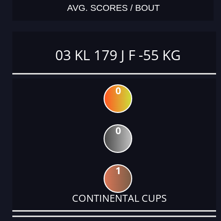
AVG. SCORES / BOUT
03 KL 179 J F -55 KG
0
0
1
CONTINENTAL CUPS
DATE
EVENT
TYPE
CATEGORY
EVENT
RANK
WINS
POINTS
ACTUAL