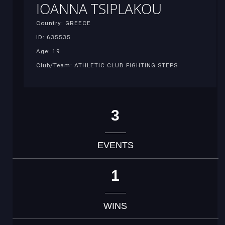
IOANNA TSIPLAKOU
Country: GREECE
ID: 635535
Age: 19
Club/Team: ATHLETIC CLUB FIGHTING STEPS
3
EVENTS
1
WINS