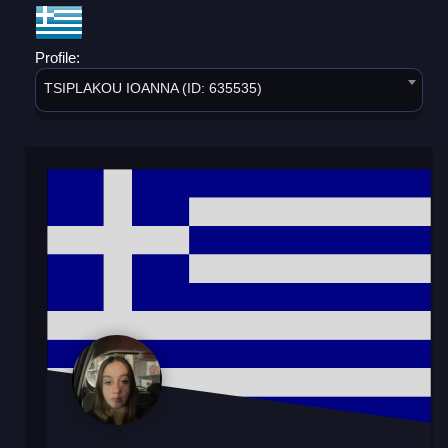
Profile:
TSIPLAKOU IOANNA (ID: 635535)