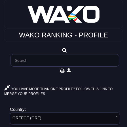
WAKO RANKING - PROFILE
YOU HAVE MORE THAN ONE PROFILE? FOLLOW THIS LINK TO
MERGE YOUR PROFILES.
Country:
GREECE (GRE)