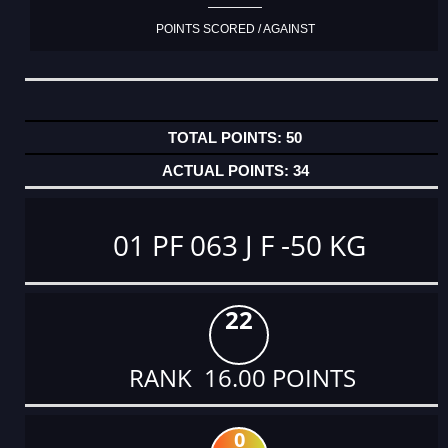
POINTS SCORED / AGAINST
50
34
01 PF 063 J F -50 KG
22
RANK 16.00 POINTS
0