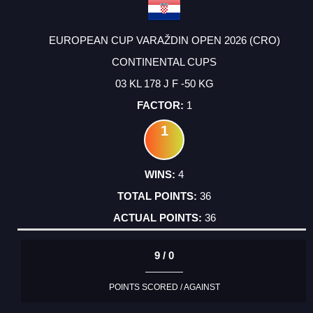
EUROPEAN CUP VARAŽDIN OPEN 2026 (CRO)
CONTINENTAL CUPS
03 KL 178 J F -50 KG
1
1
4
36
36
9 / 0
POINTS SCORED / AGAINST