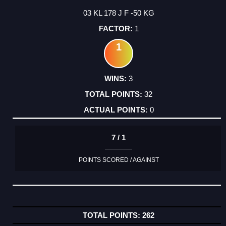
03 KL 178 J F -50 KG
1
1
3
32
0
7 / 1
POINTS SCORED / AGAINST
262