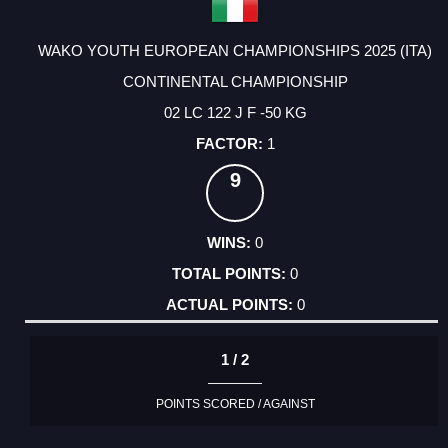
WAKO YOUTH EUROPEAN CHAMPIONSHIPS 2025 (ITA)
CONTINENTAL CHAMPIONSHIP
02 LC 122 J F -50 KG
1
9
0
0
0
1 / 2
POINTS SCORED / AGAINST