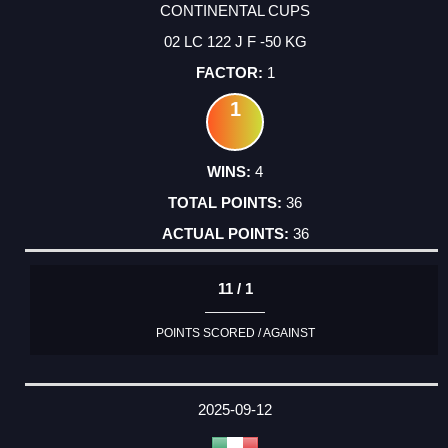
CONTINENTAL CUPS
02 LC 122 J F -50 KG
1
1
4
36
36
11 / 1
POINTS SCORED / AGAINST
2025-09-12