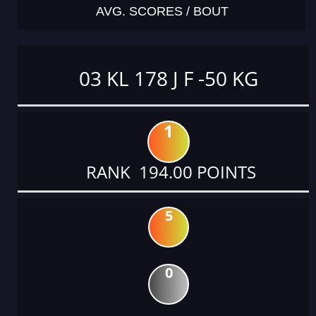
AVG. SCORES / BOUT
03 KL 178 J F -50 KG
1
RANK 194.00 POINTS
5
0