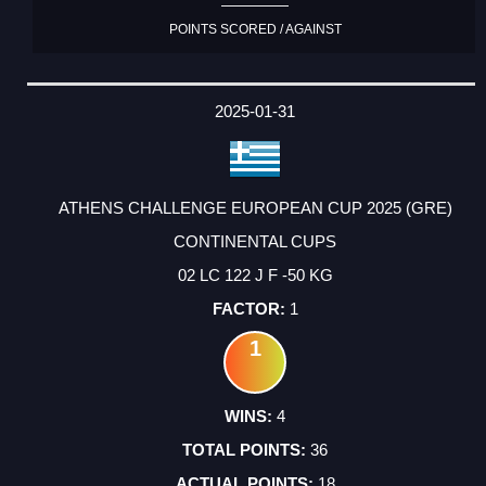
POINTS SCORED / AGAINST
2025-01-31
ATHENS CHALLENGE EUROPEAN CUP 2025 (GRE)
CONTINENTAL CUPS
02 LC 122 J F -50 KG
1
1
4
36
18