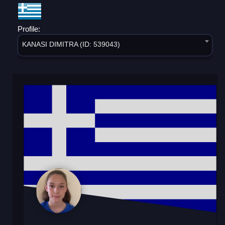
Profile:
KANASI DIMITRA (ID: 539043)