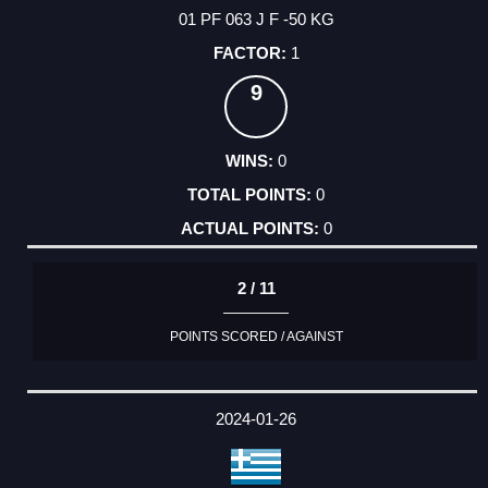
01 PF 063 J F -50 KG
1
9
0
0
0
2 / 11
POINTS SCORED / AGAINST
2024-01-26