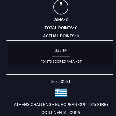
9
0
0
0
12 / 14
POINTS SCORED / AGAINST
2025-01-31
ATHENS CHALLENGE EUROPEAN CUP 2025 (GRE)
CONTINENTAL CUPS