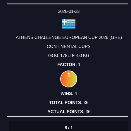
2026-01-23
ATHENS CHALLENGE EUROPEAN CUP 2026 (GRE)
CONTINENTAL CUPS
03 KL 178 J F -50 KG
1
1
4
36
36
8 / 1