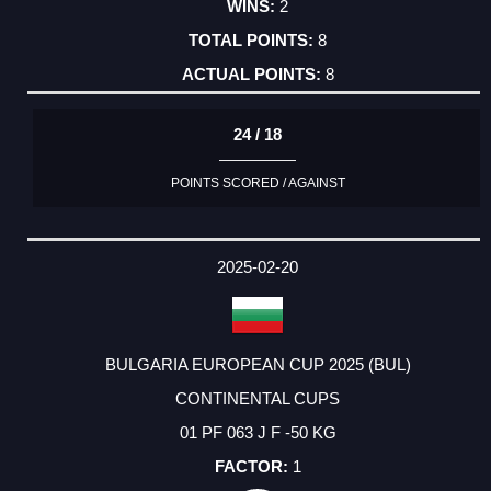
2
8
8
24 / 18
POINTS SCORED / AGAINST
2025-02-20
BULGARIA EUROPEAN CUP 2025 (BUL)
CONTINENTAL CUPS
01 PF 063 J F -50 KG
1