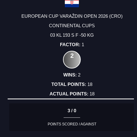
EUROPEAN CUP VARAŽDIN OPEN 2026 (CRO)
CONTINENTAL CUPS
03 KL 193 S F -50 KG
1
2
2
18
18
3 / 0
POINTS SCORED / AGAINST