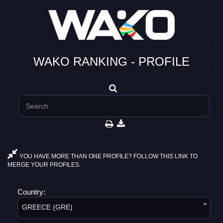
WAKO RANKING - PROFILE
YOU HAVE MORE THAN ONE PROFILE? FOLLOW THIS LINK TO
MERGE YOUR PROFILES.
Country:
GREECE (GRE)