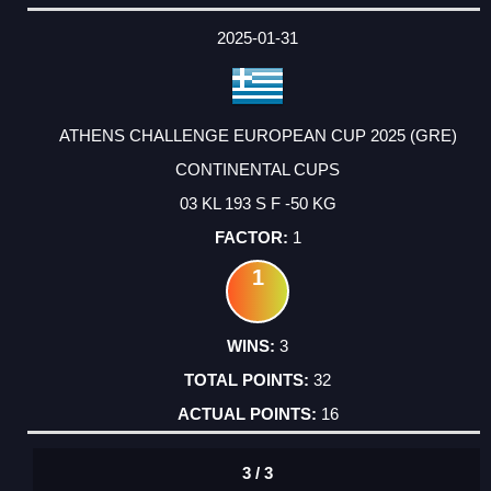
2025-01-31
ATHENS CHALLENGE EUROPEAN CUP 2025 (GRE)
CONTINENTAL CUPS
03 KL 193 S F -50 KG
1
1
3
32
16
3 / 3