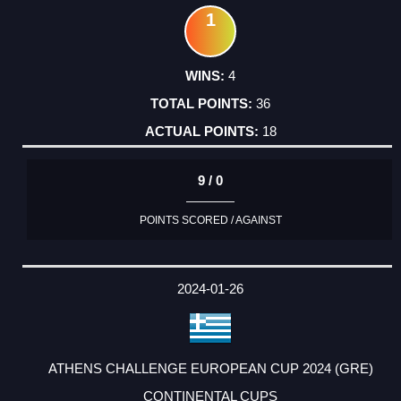
1
4
36
18
9 / 0
POINTS SCORED / AGAINST
2024-01-26
ATHENS CHALLENGE EUROPEAN CUP 2024 (GRE)
CONTINENTAL CUPS