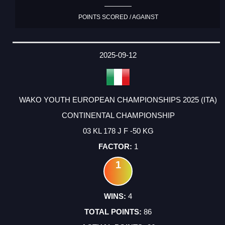
POINTS SCORED / AGAINST
2025-09-12
WAKO YOUTH EUROPEAN CHAMPIONSHIPS 2025 (ITA)
CONTINENTAL CHAMPIONSHIP
03 KL 178 J F -50 KG
1
1
4
86