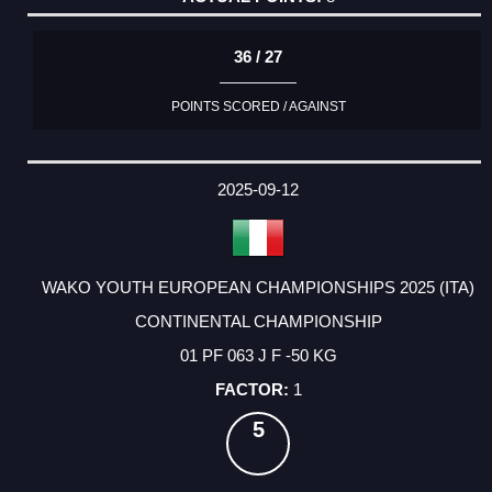
36 / 27
POINTS SCORED / AGAINST
2025-09-12
WAKO YOUTH EUROPEAN CHAMPIONSHIPS 2025 (ITA)
CONTINENTAL CHAMPIONSHIP
01 PF 063 J F -50 KG
1
5