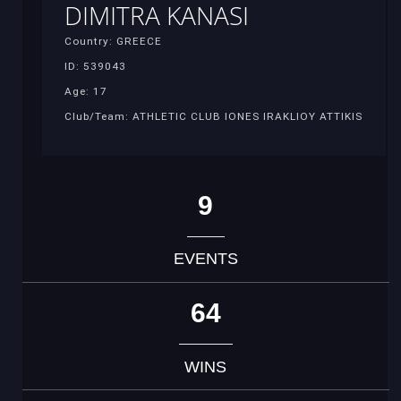
DIMITRA KANASI
Country: GREECE
ID: 539043
Age: 17
Club/Team: ATHLETIC CLUB IONES IRAKLIOY ATTIKIS
9
EVENTS
64
WINS