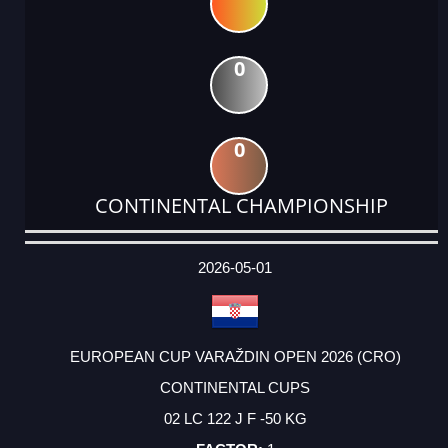
0
0
CONTINENTAL CHAMPIONSHIP
DATE
EVENT
TYPE
CATEGORY
EVENT
RANK
WINS
POINTS
ACTUAL
FACTOR
POINTS
2026-05-01
EUROPEAN CUP VARAŽDIN OPEN 2026 (CRO)
CONTINENTAL CUPS
02 LC 122 J F -50 KG