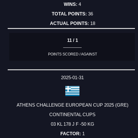
4
36
18
11 / 1
POINTS SCORED / AGAINST
2025-01-31
ATHENS CHALLENGE EUROPEAN CUP 2025 (GRE)
CONTINENTAL CUPS
03 KL 178 J F -50 KG
1