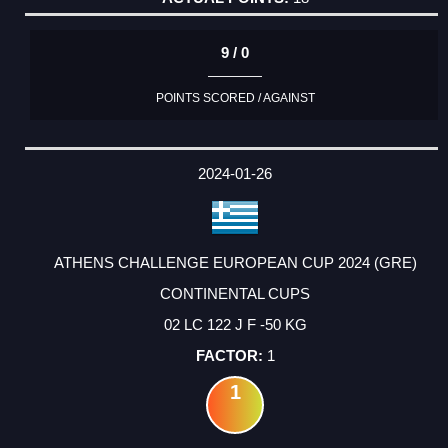
9 / 0
POINTS SCORED / AGAINST
2024-01-26
ATHENS CHALLENGE EUROPEAN CUP 2024 (GRE)
CONTINENTAL CUPS
02 LC 122 J F -50 KG
1
1