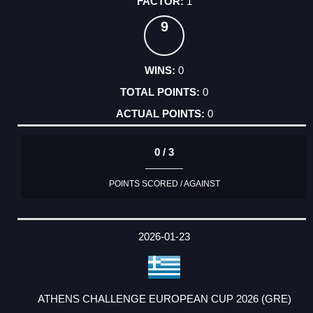
1
9
0
0
0
0 / 3
POINTS SCORED / AGAINST
2026-01-23
ATHENS CHALLENGE EUROPEAN CUP 2026 (GRE)