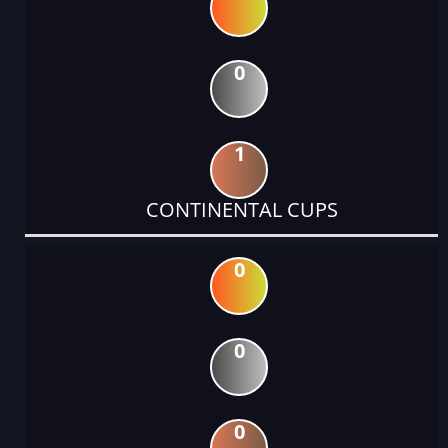
0
1
CONTINENTAL CUPS
0
0
0