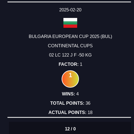
2025-02-20
BULGARIA EUROPEAN CUP 2025 (BUL)
CONTINENTAL CUPS
02 LC 122 J F -50 KG
1
1
4
36
18
12 / 0