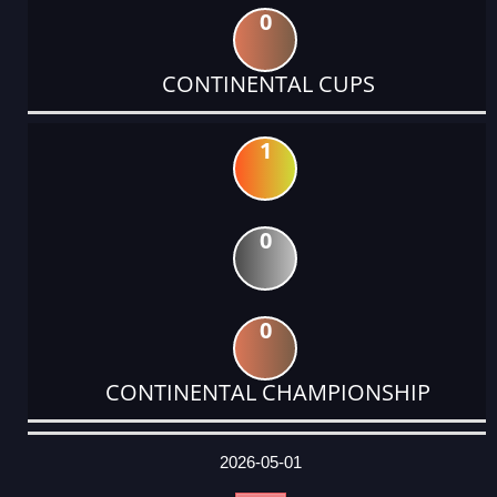
0
CONTINENTAL CUPS
1
0
0
CONTINENTAL CHAMPIONSHIP
DATE
EVENT
TYPE
CATEGORY
EVENT
RANK
WINS
POINTS
ACTUAL
FACTOR
POINTS
2026-05-01