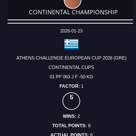
CONTINENTAL CHAMPIONSHIP
DATE
EVENT
TYPE
CATEGORY
EVENT
RANK
WINS
POINTS
ACTUAL
FACTOR
POINTS
2026-01-23
ATHENS CHALLENGE EUROPEAN CUP 2026 (GRE)
CONTINENTAL CUPS
01 PF 063 J F -50 KG
1
5
2
8
8