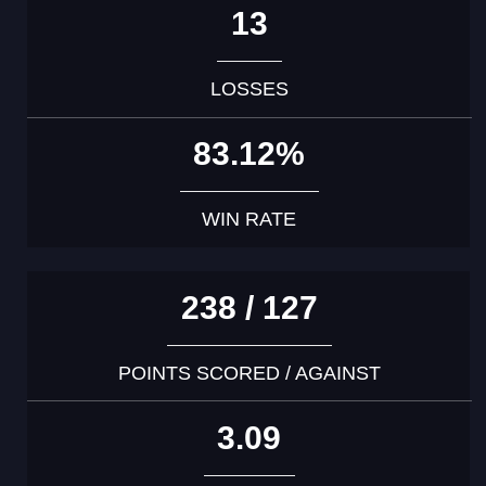
13
LOSSES
83.12%
WIN RATE
238 / 127
POINTS SCORED / AGAINST
3.09