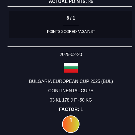
86
8 / 1
POINTS SCORED / AGAINST
2025-02-20
BULGARIA EUROPEAN CUP 2025 (BUL)
CONTINENTAL CUPS
03 KL 178 J F -50 KG
1
1