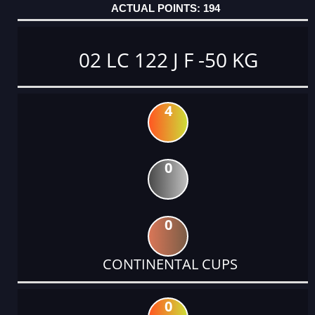
194
02 LC 122 J F -50 KG
4
0
0
CONTINENTAL CUPS
0