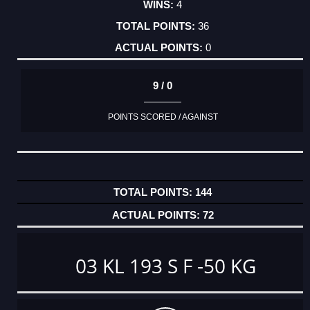
4
36
0
9 / 0
POINTS SCORED / AGAINST
144
72
03 KL 193 S F -50 KG