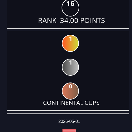
16
RANK 34.00 POINTS
1
1
0
CONTINENTAL CUPS
DATE
EVENT
TYPE
CATEGORY
EVENT
RANK
WINS
POINTS
ACTUAL
FACTOR
POINTS
2026-05-01