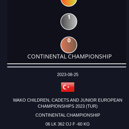
1
0
CONTINENTAL CHAMPIONSHIP
DATE
EVENT
TYPE
CATEGORY
EVENT
RANK
WINS
POINTS
ACTUAL
FACTOR
POINTS
2023-08-25
WAKO CHILDREN, CADETS AND JUNIOR EUROPEAN
CHAMPIONSHIPS 2023 (TUR)
CONTINENTAL CHAMPIONSHIP
06 LK 362 OJ F -60 KG