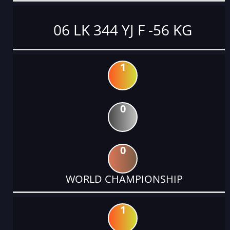
06 LK 344 YJ F -56 KG
1
0
0
WORLD CHAMPIONSHIP
1