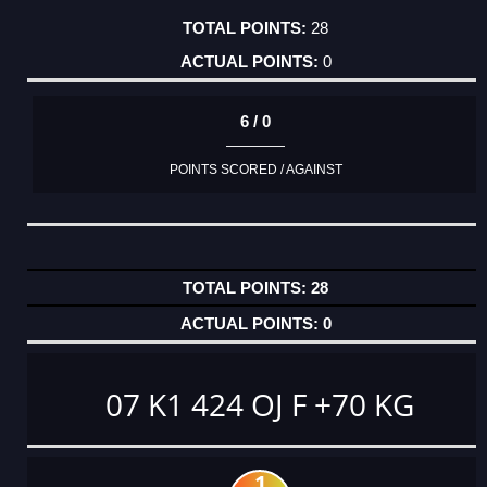
28
0
6 / 0
POINTS SCORED / AGAINST
28
0
07 K1 424 OJ F +70 KG
1