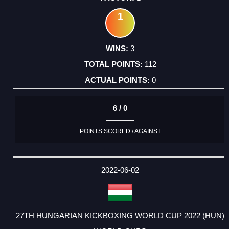
1
3
112
0
6 / 0
POINTS SCORED / AGAINST
2022-06-02
27TH HUNGARIAN KICKBOXING WORLD CUP 2022 (HUN)