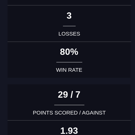
3
LOSSES
80%
WIN RATE
29 / 7
POINTS SCORED / AGAINST
1.93