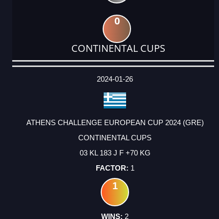
0
CONTINENTAL CUPS
DATE
EVENT
TYPE
CATEGORY
EVENT
RANK
WINS
POINTS
ACTUAL
FACTOR
POINTS
2024-01-26
ATHENS CHALLENGE EUROPEAN CUP 2024 (GRE)
CONTINENTAL CUPS
03 KL 183 J F +70 KG
1
1
2