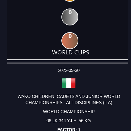
0
0
WORLD CUPS
DATE
EVENT
TYPE
CATEGORY
EVENT
RANK
WINS
POINTS
ACTUAL
FACTOR
POINTS
2022-09-30
WAKO CHILDREN, CADETS AND JUNIOR WORLD
CHAMPIONSHIPS - ALL DISCIPLINES (ITA)
WORLD CHAMPIONSHIP
06 LK 344 YJ F -56 KG
1