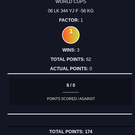
WORLD CUPS
06 LK 344 YJ F -56 KG
1
1
3
62
0
6 / 0
POINTS SCORED / AGAINST
174