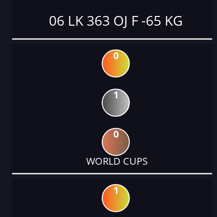
06 LK 363 OJ F -65 KG
0
1
0
WORLD CUPS
1