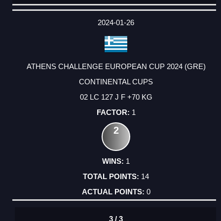
DATE
EVENT
TYPE
CATEGORY
EVENT
RANK
WINS
POINTS
ACTUAL
FACTOR
POINTS
2024-01-26
ATHENS CHALLENGE EUROPEAN CUP 2024 (GRE)
CONTINENTAL CUPS
02 LC 127 J F +70 KG
1
2
1
14
0
3 / 3