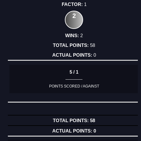
1
2
2
58
0
5 / 1
POINTS SCORED / AGAINST
58
0