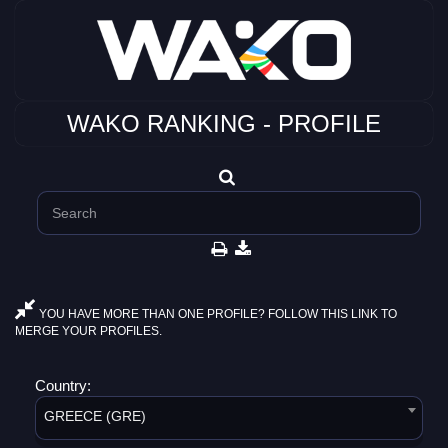
WAKO RANKING - PROFILE
YOU HAVE MORE THAN ONE PROFILE? FOLLOW THIS LINK TO
MERGE YOUR PROFILES.
Country:
GREECE (GRE)