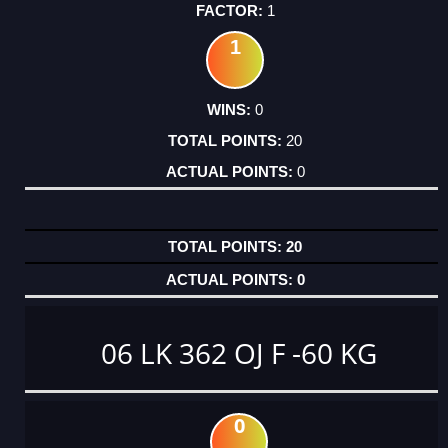
1
1
0
20
0
20
0
06 LK 362 OJ F -60 KG
0