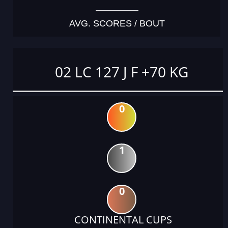
AVG. SCORES / BOUT
02 LC 127 J F +70 KG
0
1
0
CONTINENTAL CUPS