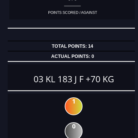
POINTS SCORED / AGAINST
14
0
03 KL 183 J F +70 KG
1
0