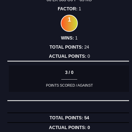
1
1
1
24
0
3 / 0
POINTS SCORED / AGAINST
54
0