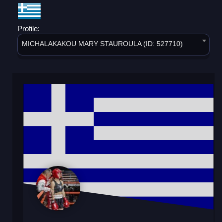
Profile:
MICHALAKAKOU MARY STAUROULA (ID: 527710)