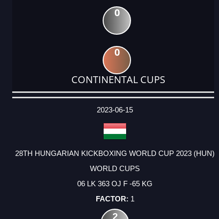
0
0
CONTINENTAL CUPS
DATE
EVENT
TYPE
CATEGORY
EVENT
RANK
WINS
POINTS
ACTUAL
FACTOR
POINTS
2023-06-15
28TH HUNGARIAN KICKBOXING WORLD CUP 2023 (HUN)
WORLD CUPS
06 LK 363 OJ F -65 KG
1
2