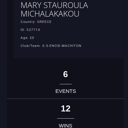
MARY STAUROULA
MICHALAKAKOU
Country: GREECE
ID: 527710
Age: 20
Club/Team: G.S.ENOSI MACHITON
6
EVENTS
12
WINS