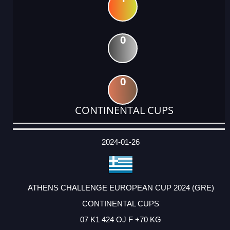
0
0
CONTINENTAL CUPS
DATE
EVENT
TYPE
CATEGORY
EVENT
RANK
WINS
POINTS
ACTUAL
FACTOR
POINTS
2024-01-26
ATHENS CHALLENGE EUROPEAN CUP 2024 (GRE)
CONTINENTAL CUPS
07 K1 424 OJ F +70 KG