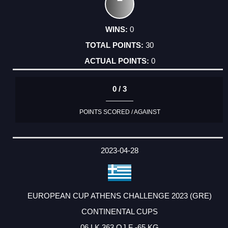
0
30
0
0 / 3
POINTS SCORED / AGAINST
2023-04-28
EUROPEAN CUP ATHENS CHALLENGE 2023 (GRE)
CONTINENTAL CUPS
06 LK 363 OJ F -65 KG