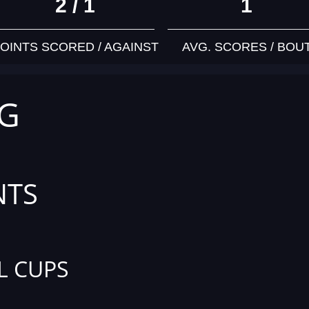
2 / 1
1
OINTS SCORED / AGAINST
AVG. SCORES / BOU
KG
NTS
L CUPS