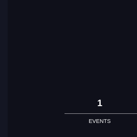
1
EVENTS