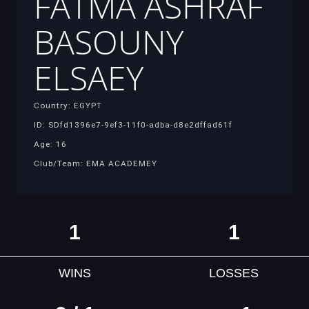
FATMA ASHRAF
BASOUNY
ELSAEY
Country: EGYPT
ID: SDfd1396e7-9ef3-11f0-adba-d8e2dffad61f
Age: 16
Club/Team: EMA ACADEMEY
1
1
WINS
LOSSES