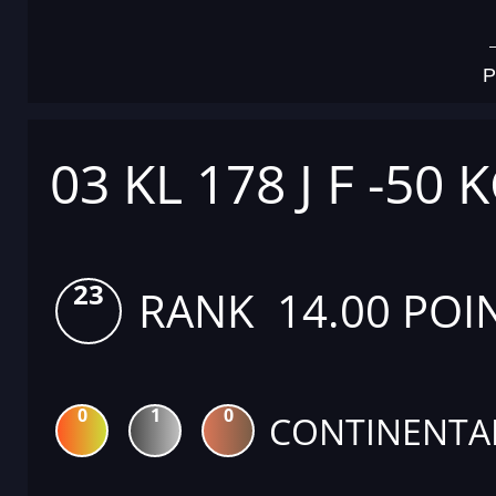
P
03 KL 178 J F -50 
23
RANK 14.00 POI
0
1
0
CONTINENTA