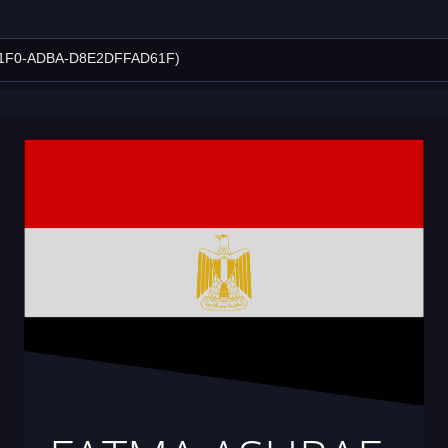
11F0-ADBA-D8E2DFFAD61F)