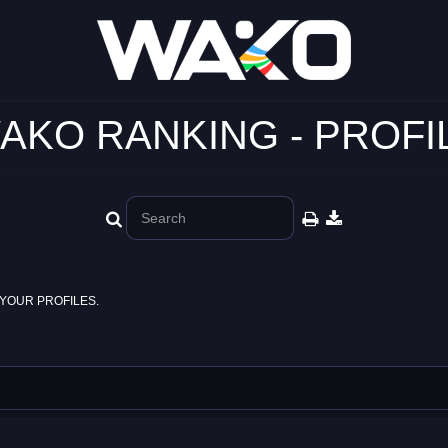
AKO RANKING - PROFI
YOUR PROFILES.