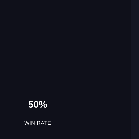
50%
WIN RATE