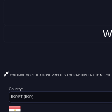
W
YOU HAVE MORE THAN ONE PROFILE? FOLLOW THIS LINK TO MERGE 
Country:
EGYPT (EGY)