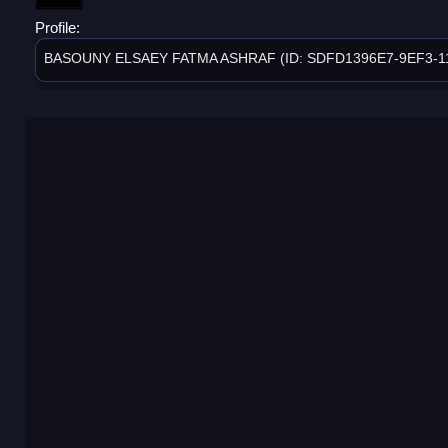
Profile:
BASOUNY ELSAEY FATMA ASHRAF (ID: SDFD1396E7-9EF3-