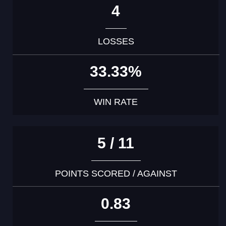
4
LOSSES
33.33%
WIN RATE
5 / 11
POINTS SCORED / AGAINST
0.83