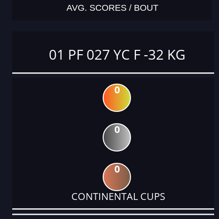
AVG. SCORES / BOUT
01 PF 027 YC F -32 KG
0
0
0
CONTINENTAL CUPS
DATE
EVENT
TYPE
CATEGORY
EVENT
RANK
WINS
POINTS
ACTUAL