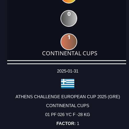
0
1
CONTINENTAL CUPS
DATE
EVENT
TYPE
CATEGORY
EVENT
RANK
WINS
POINTS
ACTUAL
FACTOR
POINTS
2025-01-31
ATHENS CHALLENGE EUROPEAN CUP 2025 (GRE)
CONTINENTAL CUPS
01 PF 026 YC F -28 KG
1