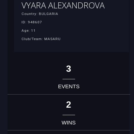
VYARA ALEXANDROVA
Country: BULGARIA
ID: 948607
Age: 11
Club/Team: MASARU
3
EVENTS
2
WINS