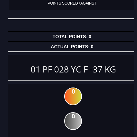
POINTS SCORED / AGAINST
0
0
01 PF 028 YC F -37 KG
0
0