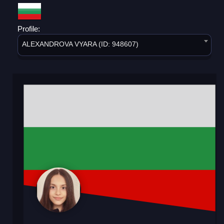
Profile:
ALEXANDROVA VYARA (ID: 948607)