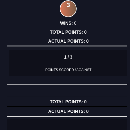
3
0
0
0
1 / 3
POINTS SCORED / AGAINST
0
0