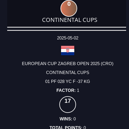
0
CONTINENTAL CUPS
DATE
EVENT
TYPE
CATEGORY
EVENT
RANK
WINS
POINTS
ACTUAL
FACTOR
POINTS
2025-05-02
EUROPEAN CUP ZAGREB OPEN 2025 (CRO)
CONTINENTAL CUPS
01 PF 028 YC F -37 KG
1
17
0
0