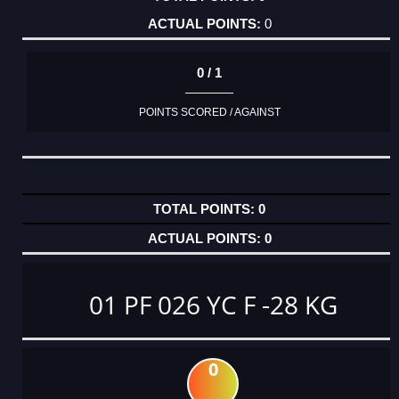
0
0 / 1
POINTS SCORED / AGAINST
0
0
01 PF 026 YC F -28 KG
0