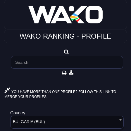
WAKO RANKING - PROFILE
YOU HAVE MORE THAN ONE PROFILE? FOLLOW THIS LINK TO
MERGE YOUR PROFILES.
Country:
BULGARIA (BUL)