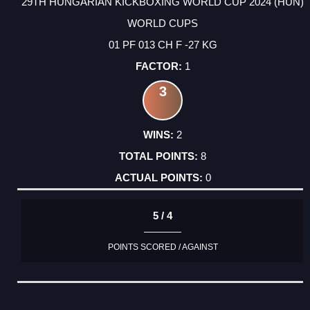
29TH HUNGARIAN KICKBOXING WORLD CUP 2024 (HUN)
WORLD CUPS
01 PF 013 CH F -27 KG
1
3
2
8
0
5 / 4
POINTS SCORED / AGAINST