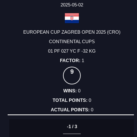
FACTOR
POINTS
2025-05-02
EUROPEAN CUP ZAGREB OPEN 2025 (CRO)
CONTINENTAL CUPS
01 PF 027 YC F -32 KG
1
9
0
0
0
-1 / 3