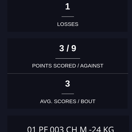
1
LOSSES
3 / 9
POINTS SCORED / AGAINST
3
AVG. SCORES / BOUT
01 PF 003 CH M -24 KG