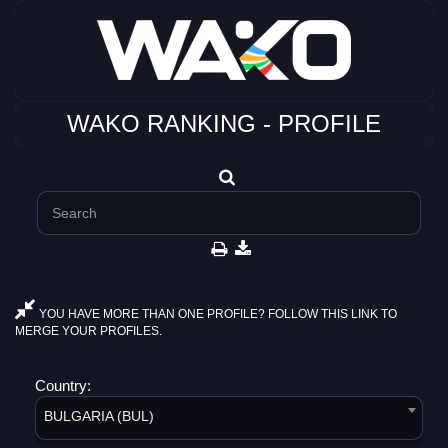
WAKO RANKING - PROFILE
YOU HAVE MORE THAN ONE PROFILE? FOLLOW THIS LINK TO
MERGE YOUR PROFILES.
Country:
BULGARIA (BUL)