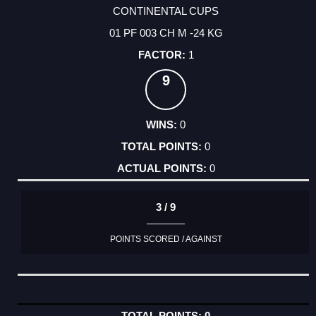
CONTINENTAL CUPS
01 PF 003 CH M -24 KG
1
9
0
0
0
3 / 9
POINTS SCORED / AGAINST
0