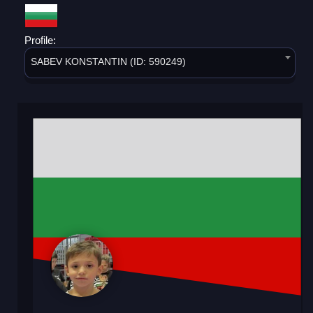
Profile:
SABEV KONSTANTIN (ID: 590249)