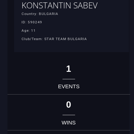
KONSTANTIN SABEV
Country: BULGARIA
ID: 590249
Age: 11
Club/Team: STAR TEAM BULGARIA
1
EVENTS
0
WINS