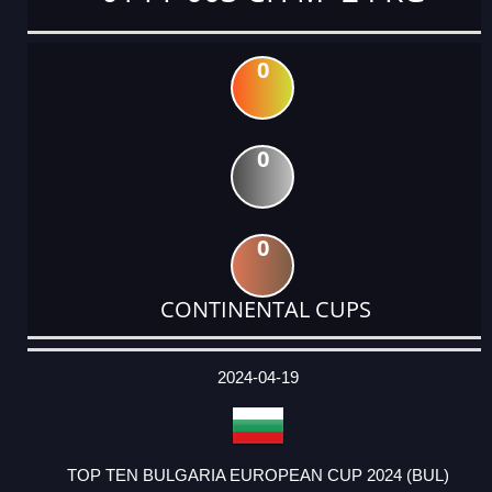
0
0
0
CONTINENTAL CUPS
DATE
EVENT
TYPE
CATEGORY
EVENT
RANK
WINS
POINTS
ACTUAL
FACTOR
POINTS
2024-04-19
TOP TEN BULGARIA EUROPEAN CUP 2024 (BUL)