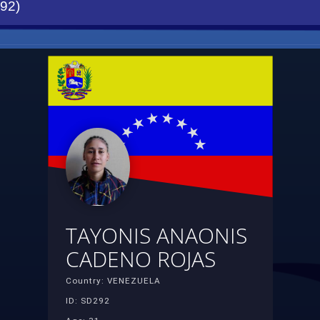
92)
TAYONIS ANAONIS
CADENO ROJAS
Country: VENEZUELA
ID: SD292