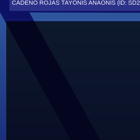
CADENO ROJAS TAYONIS ANAONIS (ID: SD2