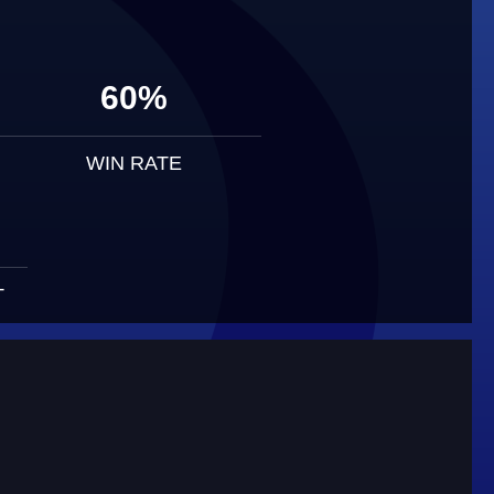
60%
WIN RATE
T