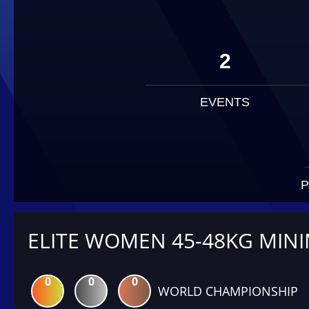
2
EVENTS
P
ELITE WOMEN 45-48KG MIN
0
0
0
WORLD CHAMPIONSHIP