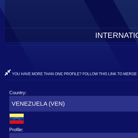
INTERNATI
YOU HAVE MORE THAN ONE PROFILE? FOLLOW THIS LINK TO MERGE 
Country:
VENEZUELA (VEN)
Profile: