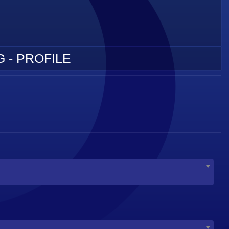
 - PROFILE