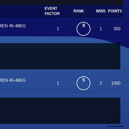
EVENT
RANK
WINS
POINTS
FACTOR
9
MEN 45-48KG
1
1
300
5
MEN 45-48KG
1
2
1000