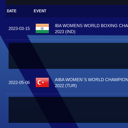
DATE
EVENT
IBA WOMENS WORLD BOXING CH
2023-03-15
2023 (IND)
AIBA WOMEN´S WORLD CHAMPIONS
2022-05-06
2022 (TUR)