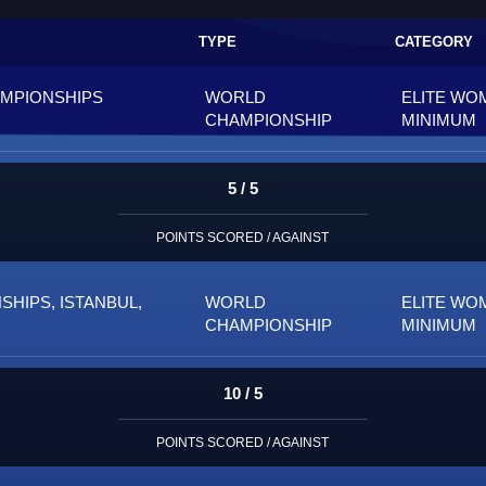
TYPE
CATEGORY
AMPIONSHIPS
WORLD
ELITE WO
CHAMPIONSHIP
MINIMUM
5 / 5
POINTS SCORED / AGAINST
HIPS, ISTANBUL,
WORLD
ELITE WO
CHAMPIONSHIP
MINIMUM
10 / 5
POINTS SCORED / AGAINST