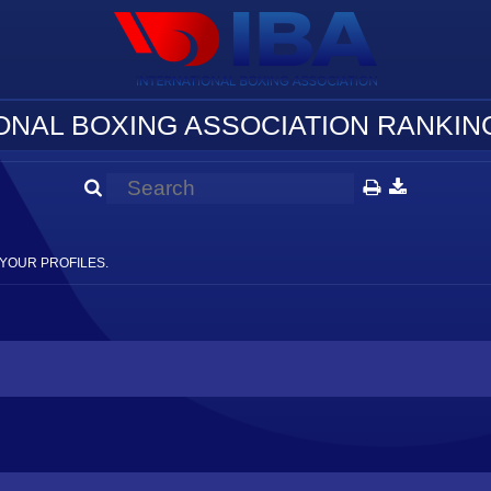
ONAL BOXING ASSOCIATION RANKING
YOUR PROFILES.