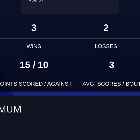
Age: 31
3
2
WINS
LOSSES
15 / 10
3
OINTS SCORED / AGAINST
AVG. SCORES / BOU
IMUM