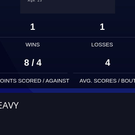
Age: 23
1
1
WINS
LOSSES
8 / 4
4
OINTS SCORED / AGAINST
AVG. SCORES / BOU
EAVY