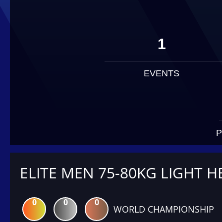
1
EVENTS
P
ELITE MEN 75-80KG LIGHT H
0
0
0
WORLD CHAMPIONSHIP