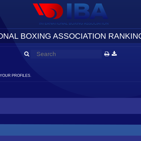
ONAL BOXING ASSOCIATION RANKING
YOUR PROFILES.