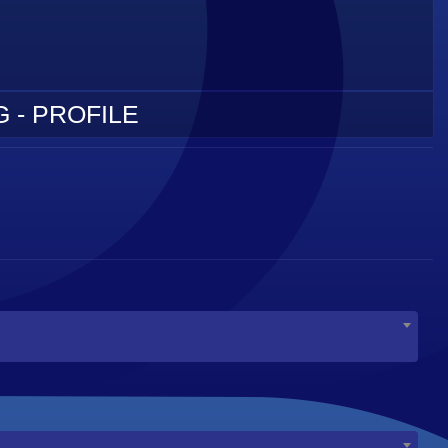
 - PROFILE