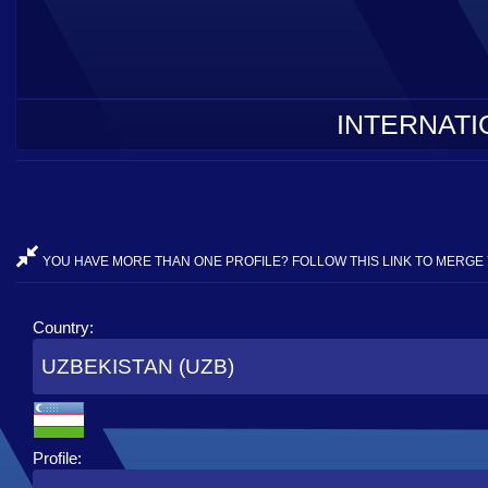
INTERNATI
YOU HAVE MORE THAN ONE PROFILE? FOLLOW THIS LINK TO MERGE 
Country:
UZBEKISTAN (UZB)
Profile: