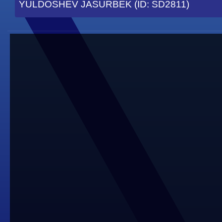
YULDOSHEV JASURBEK (ID: SD2811)