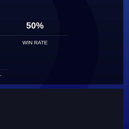
50%
WIN RATE
T