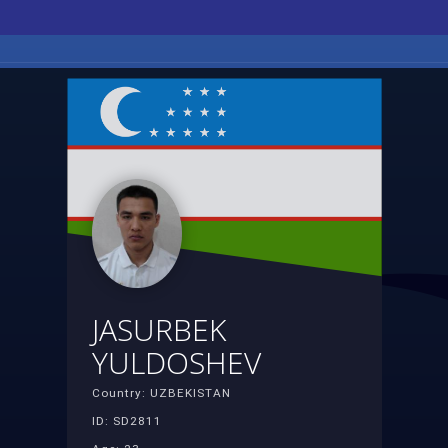
JASURBEK
YULDOSHEV
Country: UZBEKISTAN
ID: SD2811