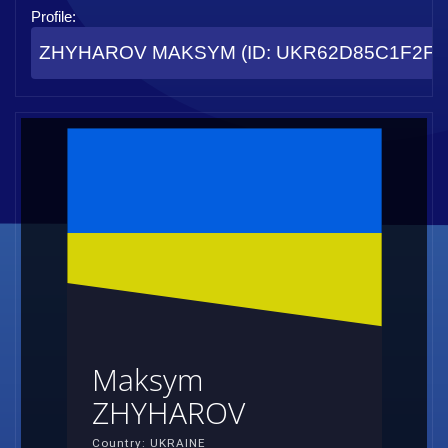
Profile:
ZHYHAROV MAKSYM (ID: UKR62D85C1F2FC
Maksym
ZHYHAROV
Country: UKRAINE