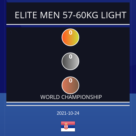
ELITE MEN 57-60KG LIGHT
0
0
0
WORLD CHAMPIONSHIP
DATE
EVENT
TYPE
CATEGORY
EVENT
RANK
WINS
POINTS
FACTOR
2021-10-24