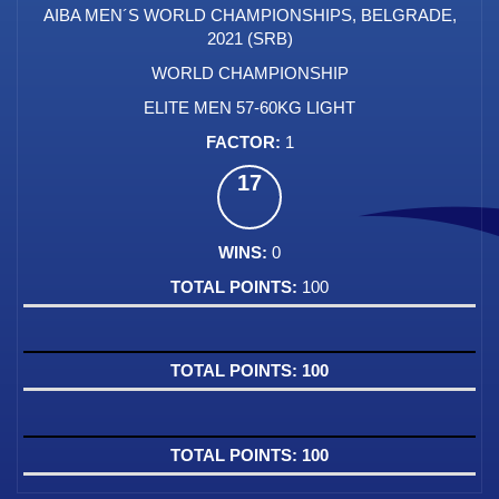
AIBA MEN´S WORLD CHAMPIONSHIPS, BELGRADE,
2021 (SRB)
WORLD CHAMPIONSHIP
ELITE MEN 57-60KG LIGHT
1
17
0
100
100
100