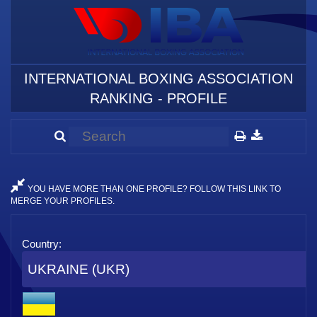
INTERNATIONAL BOXING ASSOCIATION
RANKING - PROFILE
YOU HAVE MORE THAN ONE PROFILE? FOLLOW THIS LINK TO
MERGE YOUR PROFILES.
Country:
UKRAINE (UKR)