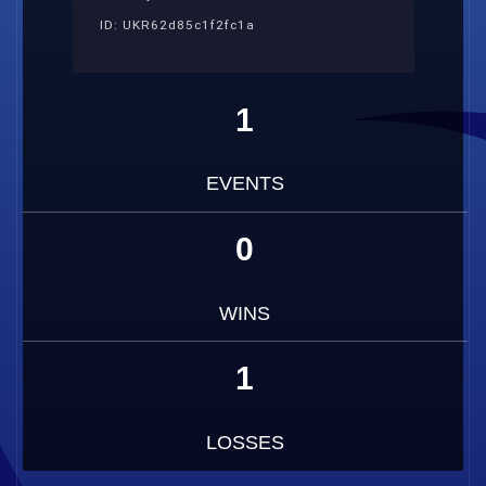
ID: UKR62d85c1f2fc1a
1
EVENTS
0
WINS
1
LOSSES