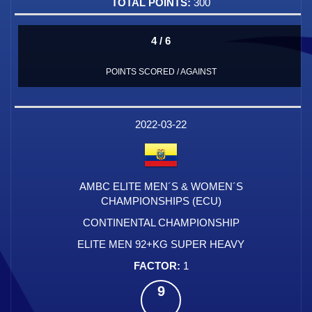
300
4 / 6
POINTS SCORED / AGAINST
2022-03-22
AMBC ELITE MEN´S & WOMEN´S
CHAMPIONSHIPS (ECU)
CONTINENTAL CHAMPIONSHIP
ELITE MEN 92+KG SUPER HEAVY
1
9