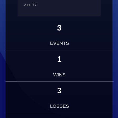
Age: 37
3
EVENTS
1
WINS
3
LOSSES