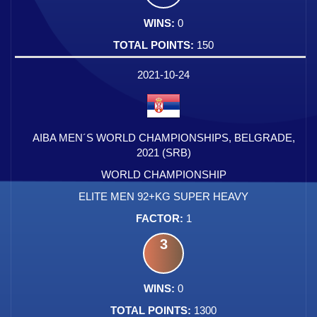
0
150
2021-10-24
AIBA MEN´S WORLD CHAMPIONSHIPS, BELGRADE,
2021 (SRB)
WORLD CHAMPIONSHIP
ELITE MEN 92+KG SUPER HEAVY
1
3
0
1300