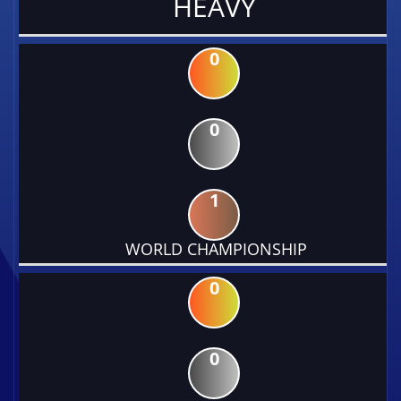
HEAVY
0
0
1
WORLD CHAMPIONSHIP
0
0