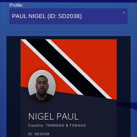
Profile:
PAUL NIGEL (ID: SD2038)
NIGEL PAUL
Country: TRINIDAD & TOBAGO
ID: SD2038