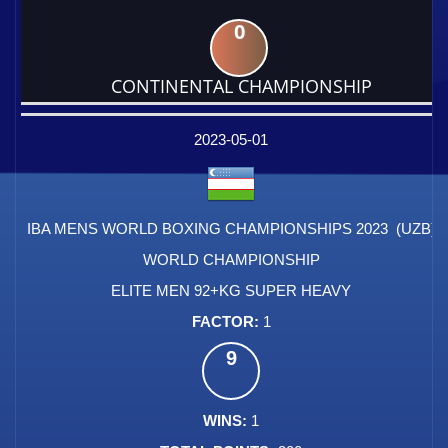
0
CONTINENTAL CHAMPIONSHIP
DATE
EVENT
TYPE
CATEGORY
EVENT
RANK
WINS
POINTS
FACTOR
2023-05-01
IBA MENS WORLD BOXING CHAMPIONSHIPS 2023 (UZB)
WORLD CHAMPIONSHIP
ELITE MEN 92+KG SUPER HEAVY
1
9
1