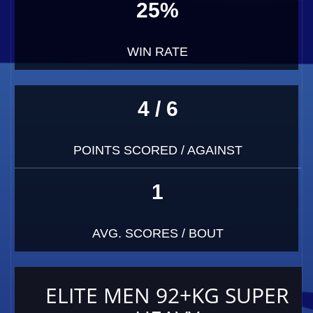
25%
WIN RATE
4 / 6
POINTS SCORED / AGAINST
1
AVG. SCORES / BOUT
ELITE MEN 92+KG SUPER