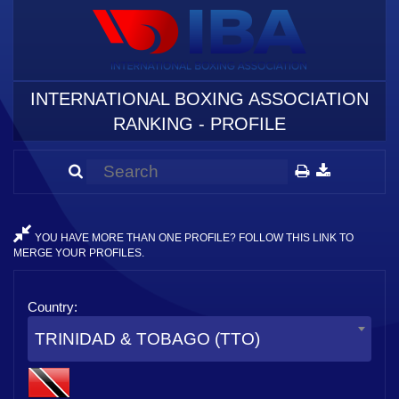
INTERNATIONAL BOXING ASSOCIATION
RANKING - PROFILE
YOU HAVE MORE THAN ONE PROFILE? FOLLOW THIS LINK TO
MERGE YOUR PROFILES.
Country:
TRINIDAD & TOBAGO (TTO)