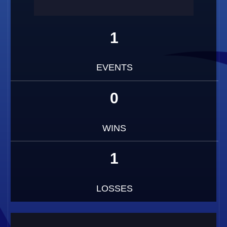
1
EVENTS
0
WINS
1
LOSSES