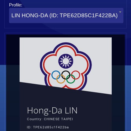
Profile:
LIN HONG-DA (ID: TPE62D85C1F422BA)
Hong-Da LIN
Country: CHINESE TAIPEI
ID: TPE62d85c1f422ba