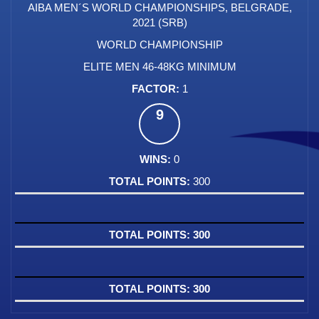
AIBA MEN´S WORLD CHAMPIONSHIPS, BELGRADE,
2021 (SRB)
WORLD CHAMPIONSHIP
ELITE MEN 46-48KG MINIMUM
1
9
0
300
300
300