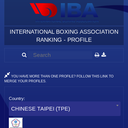
INTERNATIONAL BOXING ASSOCIATION
RANKING - PROFILE
YOU HAVE MORE THAN ONE PROFILE? FOLLOW THIS LINK TO
MERGE YOUR PROFILES.
Country:
CHINESE TAIPEI (TPE)