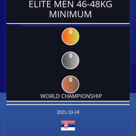
ELITE MEN 46-48KG
MINIMUM
0
0
0
WORLD CHAMPIONSHIP
DATE
EVENT
TYPE
CATEGORY
EVENT
RANK
WINS
POINTS
FACTOR
2021-10-24