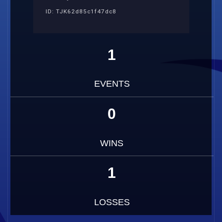
ID: TJK62d85c1f47dc8
1
EVENTS
0
WINS
1
LOSSES