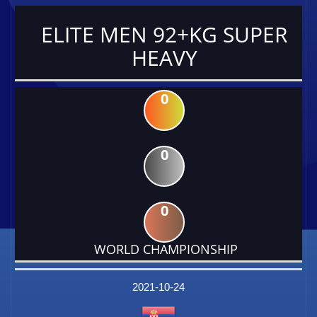
ELITE MEN 92+KG SUPER
HEAVY
0
0
0
WORLD CHAMPIONSHIP
DATE
EVENT
TYPE
CATEGORY
EVENT
RANK
WINS
POINTS
FACTOR
2021-10-24