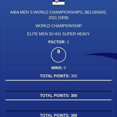
AIBA MEN´S WORLD CHAMPIONSHIPS, BELGRADE,
2021 (SRB)
WORLD CHAMPIONSHIP
ELITE MEN 92+KG SUPER HEAVY
1
9
0
300
300
300