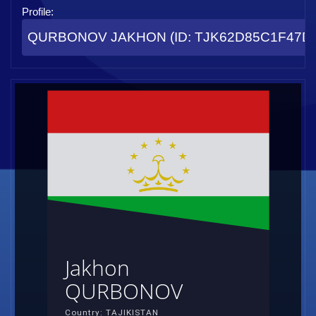
Profile:
QURBONOV JAKHON (ID: TJK62D85C1F47D
Jakhon
QURBONOV
Country: TAJIKISTAN