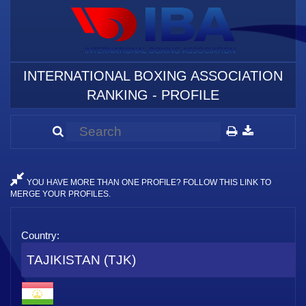
INTERNATIONAL BOXING ASSOCIATION
RANKING - PROFILE
YOU HAVE MORE THAN ONE PROFILE? FOLLOW THIS LINK TO
MERGE YOUR PROFILES.
Country:
TAJIKISTAN (TJK)