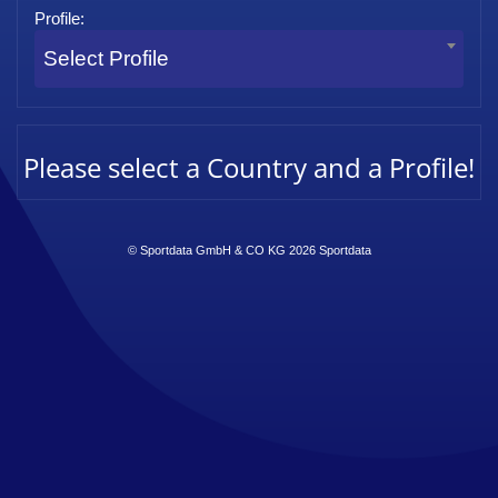
Profile:
Select Profile
Please select a Country and a Profile!
© Sportdata GmbH & CO KG 2026
Sportdata