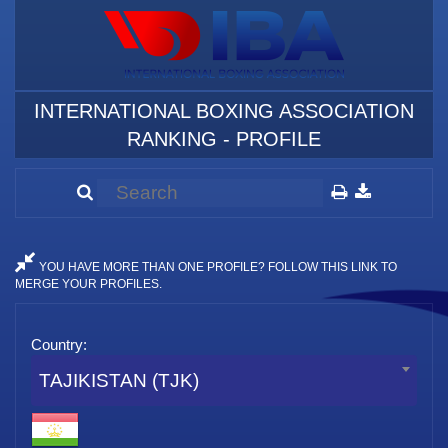
INTERNATIONAL BOXING ASSOCIATION
RANKING - PROFILE
YOU HAVE MORE THAN ONE PROFILE? FOLLOW THIS LINK TO
MERGE YOUR PROFILES.
Country:
TAJIKISTAN (TJK)