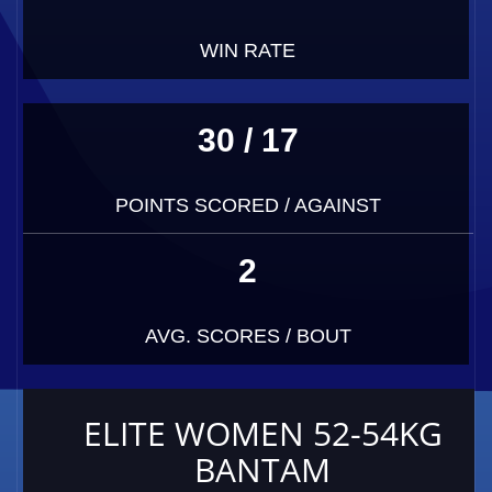
WIN RATE
30 / 17
POINTS SCORED / AGAINST
2
AVG. SCORES / BOUT
ELITE WOMEN 52-54KG
BANTAM