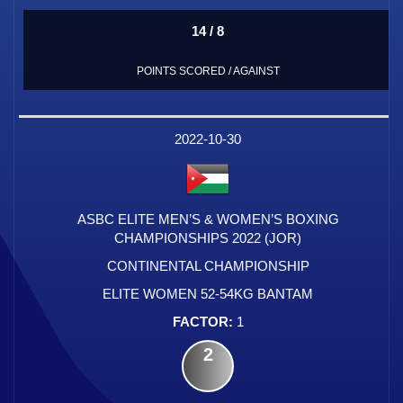
14 / 8
POINTS SCORED / AGAINST
2022-10-30
ASBC ELITE MEN’S & WOMEN’S BOXING
CHAMPIONSHIPS 2022 (JOR)
CONTINENTAL CHAMPIONSHIP
ELITE WOMEN 52-54KG BANTAM
1
2