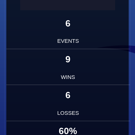
6
EVENTS
9
WINS
6
LOSSES
60%