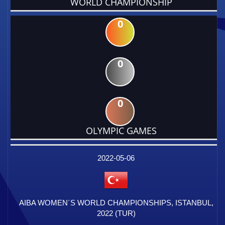
WORLD CHAMPIONSHIP
0
0
0
OLYMPIC GAMES
DATE
EVENT
TYPE
CATEGORY
EVENT
RANK
WINS
POINTS
FACTOR
2022-05-06
AIBA WOMEN´S WORLD CHAMPIONSHIPS, ISTANBUL,
2022 (TUR)