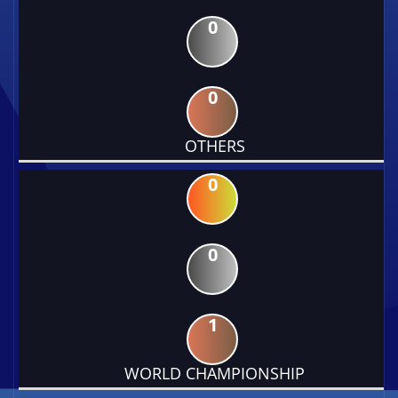
0
0
OTHERS
0
0
1
WORLD CHAMPIONSHIP