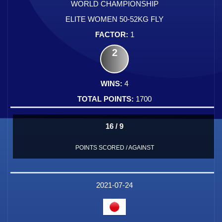
WORLD CHAMPIONSHIP
ELITE WOMEN 50-52KG FLY
1
2
4
1700
16 / 9
POINTS SCORED / AGAINST
2021-07-24