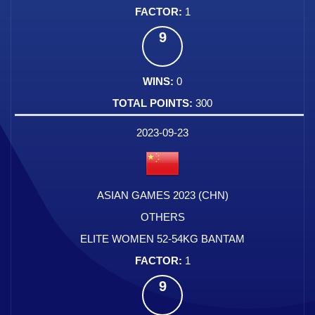
1
9
0
300
2023-09-23
ASIAN GAMES 2023 (CHN)
OTHERS
ELITE WOMEN 52-54KG BANTAM
1
9