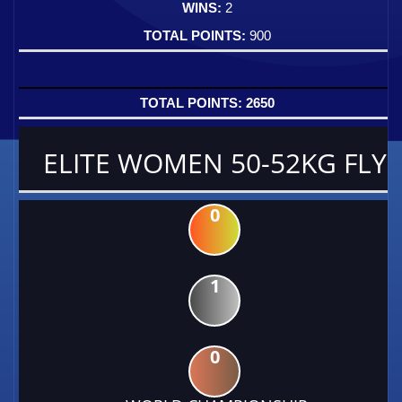
2
900
2650
ELITE WOMEN 50-52KG FLY
0
1
0