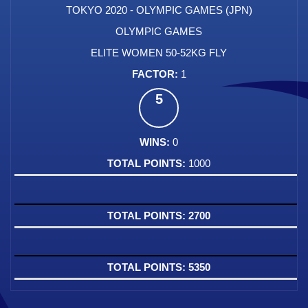
TOKYO 2020 - OLYMPIC GAMES (JPN)
OLYMPIC GAMES
ELITE WOMEN 50-52KG FLY
1
5
0
1000
2700
5350