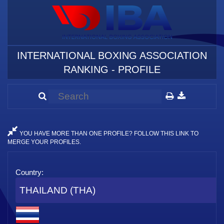
INTERNATIONAL BOXING ASSOCIATION
RANKING - PROFILE
YOU HAVE MORE THAN ONE PROFILE? FOLLOW THIS LINK TO
MERGE YOUR PROFILES.
Country:
THAILAND (THA)