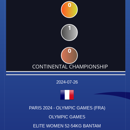
0
1
0
CONTINENTAL CHAMPIONSHIP
DATE
EVENT
TYPE
CATEGORY
EVENT
RANK
WINS
POINTS
FACTOR
2024-07-26
PARIS 2024 - OLYMPIC GAMES (FRA)
OLYMPIC GAMES
ELITE WOMEN 52-54KG BANTAM