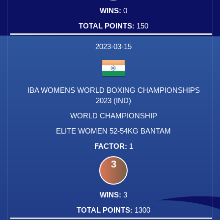
0
150
2023-03-15
IBA WOMENS WORLD BOXING CHAMPIONSHIPS
2023 (IND)
WORLD CHAMPIONSHIP
ELITE WOMEN 52-54KG BANTAM
1
3
3
1300