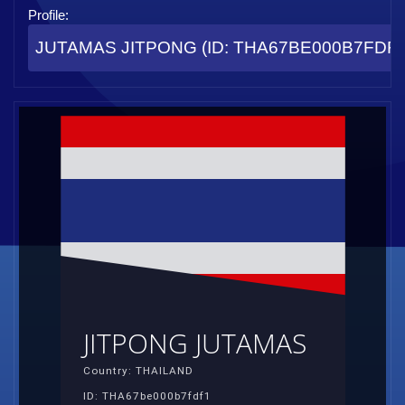
Profile:
JUTAMAS JITPONG (ID: THA67BE000B7FDF1
JITPONG JUTAMAS
Country: THAILAND
ID: THA67be000b7fdf1