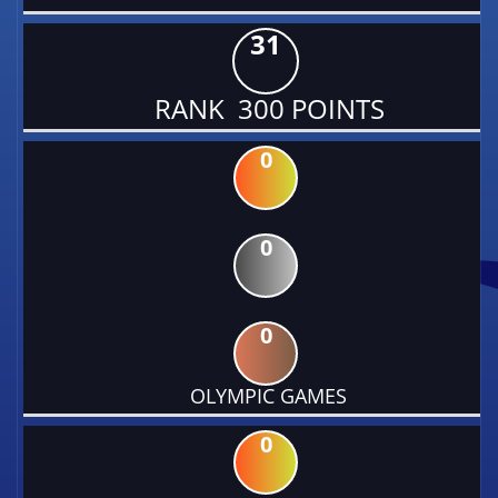
31
RANK 300 POINTS
0
0
0
OLYMPIC GAMES
0