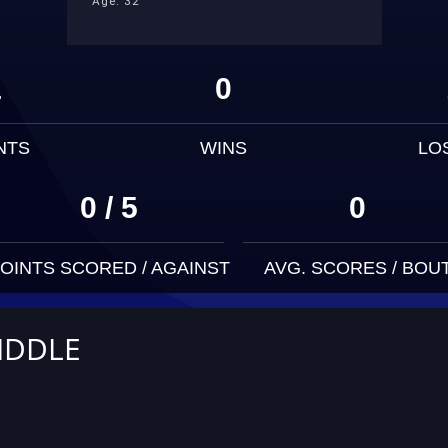
Age: 32
1
0
NTS
WINS
LO
0 / 5
0
OINTS SCORED / AGAINST
AVG. SCORES / BOU
IDDLE