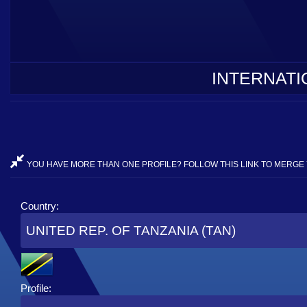
INTERNATI
YOU HAVE MORE THAN ONE PROFILE? FOLLOW THIS LINK TO MERGE 
Country:
UNITED REP. OF TANZANIA (TAN)
Profile: