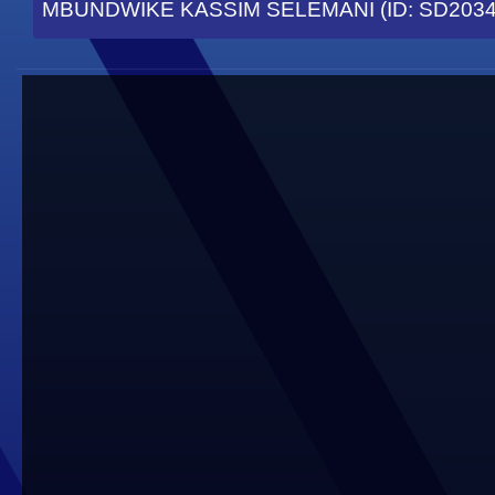
MBUNDWIKE KASSIM SELEMANI (ID: SD2034