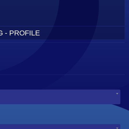
 - PROFILE