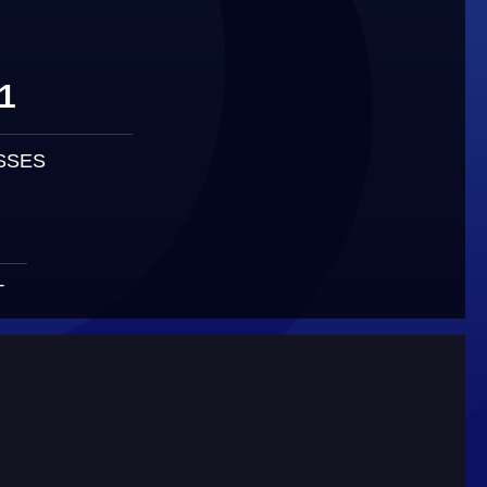
1
SSES
T