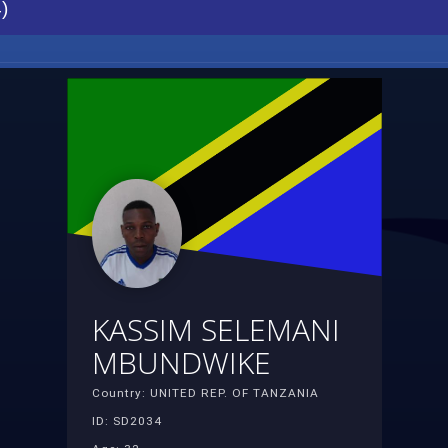
)
KASSIM SELEMANI
MBUNDWIKE
Country: UNITED REP. OF TANZANIA
ID: SD2034