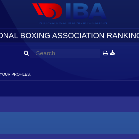
ONAL BOXING ASSOCIATION RANKING
YOUR PROFILES.