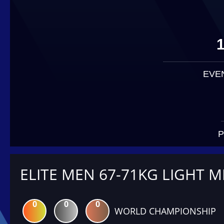
EVE
P
ELITE MEN 67-71KG LIGHT M
0
0
0
WORLD CHAMPIONSHIP