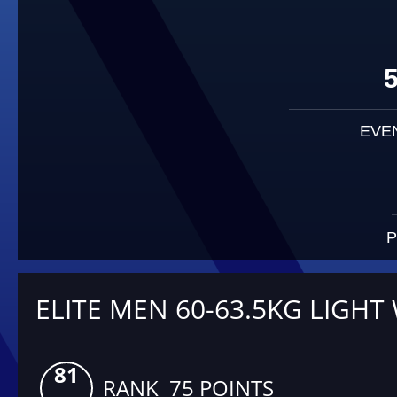
EVE
P
ELITE MEN 60-63.5KG LIGHT
81
RANK 75 POINTS