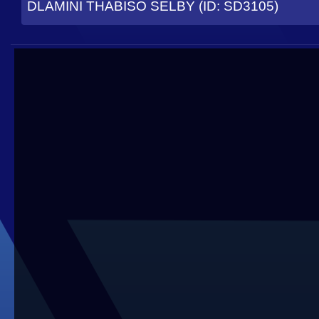
DLAMINI THABISO SELBY (ID: SD3105)