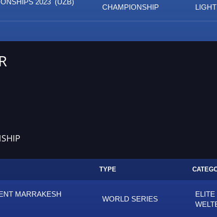
ONSHIPS 2023 (UZB)
CHAMPIONSHIP
LIGH
R
SHIP
TYPE
CATEG
MENT MARRAKESH
ELITE
WORLD SERIES
WELT