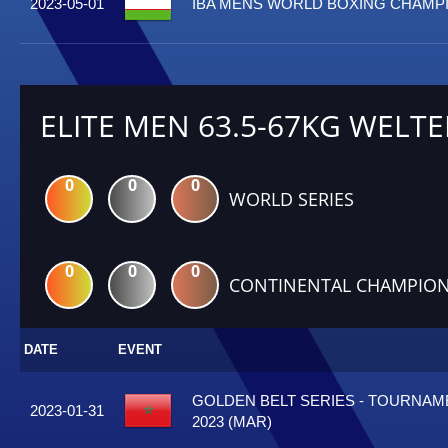
2023-05-01
IBA MENS WORLD BOXING CHAMPI
ELITE MEN 63.5-67KG WELTE
0
0
0
WORLD SERIES
0
0
0
CONTINENTAL CHAMPION
DATE
EVENT
GOLDEN BELT SERIES - TOURNA
2023-01-31
2023 (MAR)