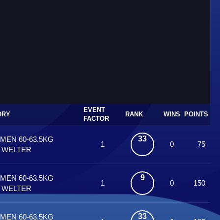
EVENT
ORY
RANK
WINS
POINTS
FACTOR
33
 MEN 60-63.5KG
1
0
75
T WELTER
9
 MEN 60-63.5KG
1
0
150
T WELTER
33
 MEN 60-63.5KG