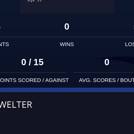
Age: 33
5
0
NTS
WINS
LO
0 / 15
0
OINTS SCORED / AGAINST
AVG. SCORES / BOU
 WELTER