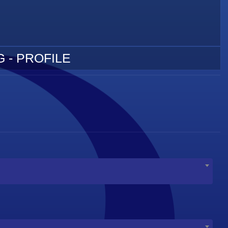
 - PROFILE