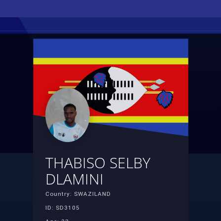
THABISO SELBY
DLAMINI
Country: SWAZILAND
ID: SD3105