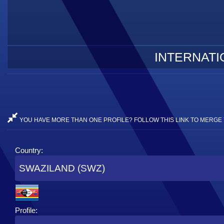
INTERNATI
YOU HAVE MORE THAN ONE PROFILE? FOLLOW THIS LINK TO MERGE 
Country:
SWAZILAND (SWZ)
Profile: