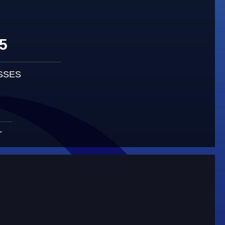
5
SSES
T