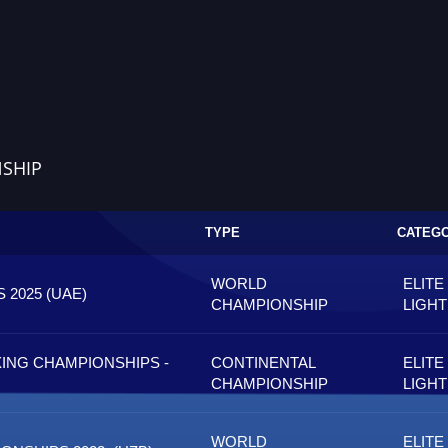
SHIP
TYPE
CATEG
WORLD
ELITE
2025 (UAE)
CHAMPIONSHIP
LIGH
ING CHAMPIONSHIPS -
CONTINENTAL
ELITE
CHAMPIONSHIP
LIGH
WORLD
ELITE