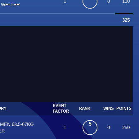
1
0
100
T WELTER
325
EVENT
ORY
RANK
WINS
POINTS
FACTOR
5
 MEN 63.5-67KG
1
0
250
ER