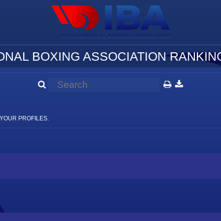
ONAL BOXING ASSOCIATION RANKING
YOUR PROFILES.