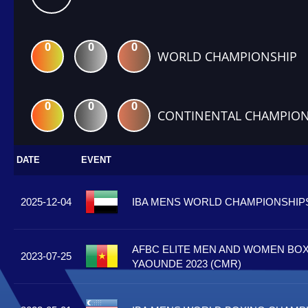
0
0
0
WORLD CHAMPIONSHIP
0
0
0
CONTINENTAL CHAMPION
DATE
EVENT
2025-12-04
IBA MENS WORLD CHAMPIONSHIPS 
AFBC ELITE MEN AND WOMEN BOX
2023-07-25
YAOUNDE 2023 (CMR)