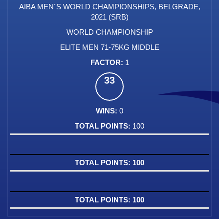
AIBA MEN´S WORLD CHAMPIONSHIPS, BELGRADE,
2021 (SRB)
WORLD CHAMPIONSHIP
ELITE MEN 71-75KG MIDDLE
1
33
0
100
100
100