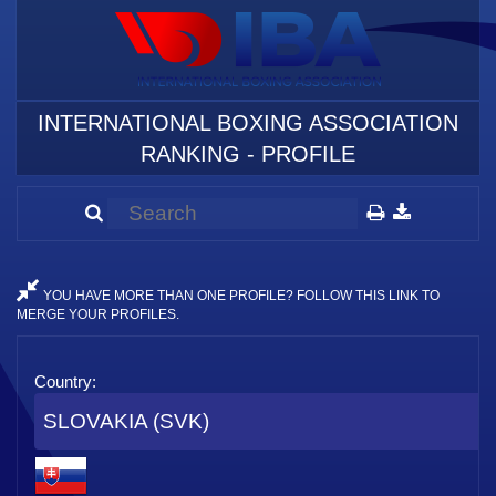
INTERNATIONAL BOXING ASSOCIATION
RANKING - PROFILE
YOU HAVE MORE THAN ONE PROFILE? FOLLOW THIS LINK TO
MERGE YOUR PROFILES.
Country:
SLOVAKIA (SVK)