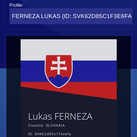
Profile:
FERNEZA LUKAS (ID: SVK62D85C1F3E6FA)
Lukas FERNEZA
Country: SLOVAKIA
ID: SVK62d85c1f3e6fa