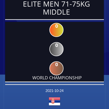
ELITE MEN 71-75KG
MIDDLE
0
0
0
WORLD CHAMPIONSHIP
DATE
EVENT
TYPE
CATEGORY
EVENT
RANK
WINS
POINTS
FACTOR
2021-10-24