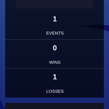
1
EVENTS
0
WINS
1
LOSSES