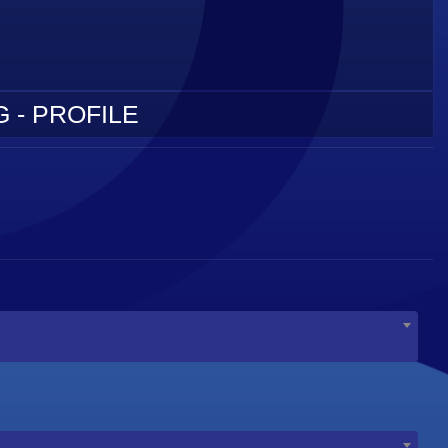
 - PROFILE