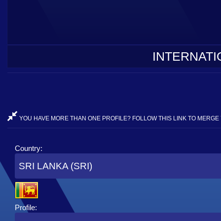
INTERNATI
YOU HAVE MORE THAN ONE PROFILE? FOLLOW THIS LINK TO MERGE 
Country:
SRI LANKA (SRI)
Profile: