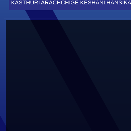
KASTHURI ARACHCHIGE KESHANI HANSIKA 