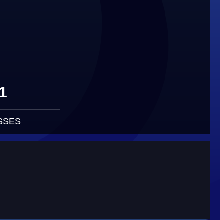
1
SSES