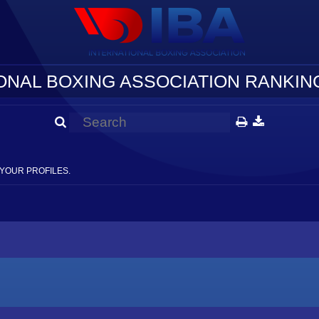
ONAL BOXING ASSOCIATION RANKING
YOUR PROFILES.