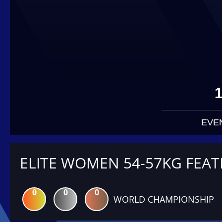
EVE
ELITE WOMEN 54-57KG FEA
0
0
0
WORLD CHAMPIONSHIP