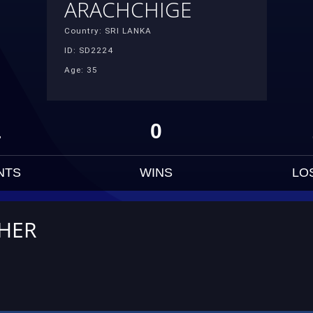
ARACHCHIGE
Country: SRI LANKA
ID: SD2224
Age: 35
1
0
NTS
WINS
LO
THER