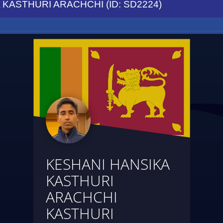
KASTHURI ARACHCHI (ID: SD2224)
KESHANI HANSIKA
KASTHURI
ARACHCHI
KASTHURI