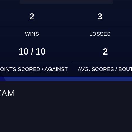
2
3
WINS
LOSSES
10 / 10
2
OINTS SCORED / AGAINST
AVG. SCORES / BOU
TAM