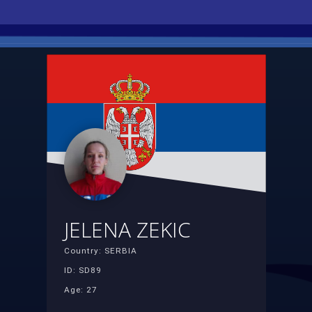
JELENA ZEKIC
Country: SERBIA
ID: SD89
Age: 27