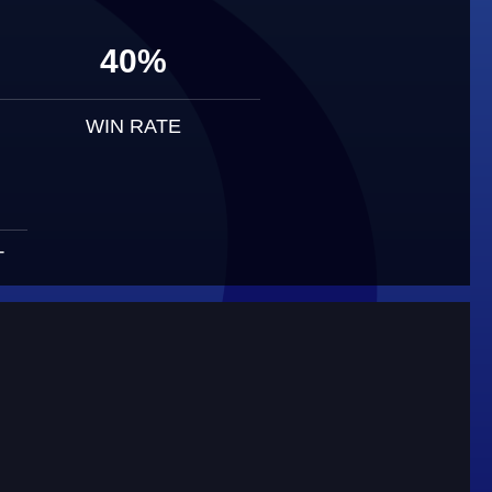
40%
WIN RATE
T