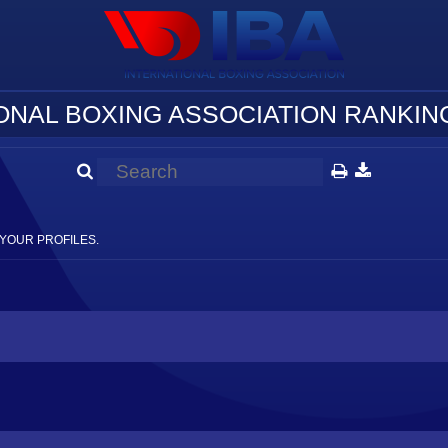
ONAL BOXING ASSOCIATION RANKING
YOUR PROFILES.