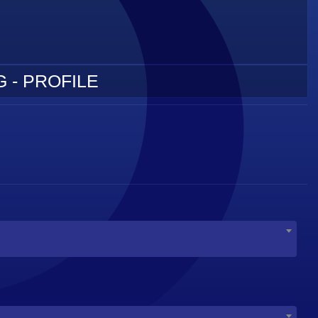
 - PROFILE