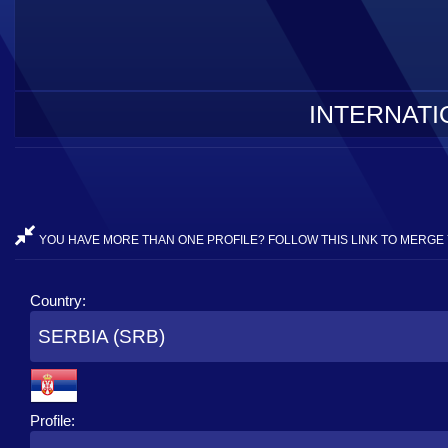
INTERNATI
YOU HAVE MORE THAN ONE PROFILE? FOLLOW THIS LINK TO MERGE 
Country:
SERBIA (SRB)
Profile: