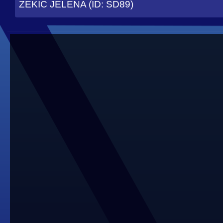
ZEKIC JELENA (ID: SD89)