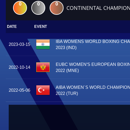
0
0
0
CONTINENTAL CHAMPION
DATE
EVENT
IBA WOMENS WORLD BOXING CH
2023-03-15
2023 (IND)
EUBC WOMEN’S EUROPEAN BOXI
2022-10-14
2022 (MNE)
AIBA WOMEN´S WORLD CHAMPIONS
2022-05-06
2022 (TUR)