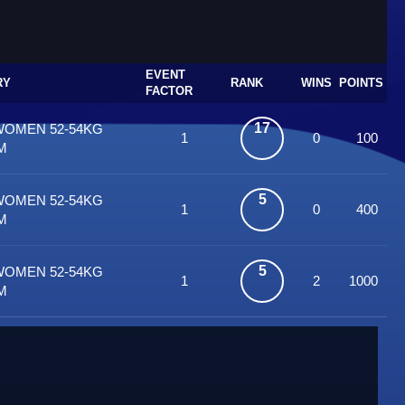
EVENT
RY
RANK
WINS
POINTS
FACTOR
17
WOMEN 52-54KG
1
0
100
M
5
WOMEN 52-54KG
1
0
400
M
5
WOMEN 52-54KG
1
2
1000
M