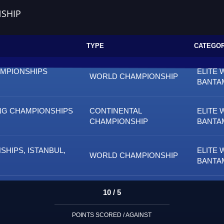
SHIP
TYPE
CATEGO
AMPIONSHIPS
ELITE 
WORLD CHAMPIONSHIP
BANTA
NG CHAMPIONSHIPS
CONTINENTAL
ELITE 
CHAMPIONSHIP
BANTA
HIPS, ISTANBUL,
ELITE 
WORLD CHAMPIONSHIP
BANTA
10 / 5
POINTS SCORED / AGAINST