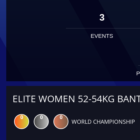
3
EVENTS
P
ELITE WOMEN 52-54KG BAN
0
0
0
WORLD CHAMPIONSHIP