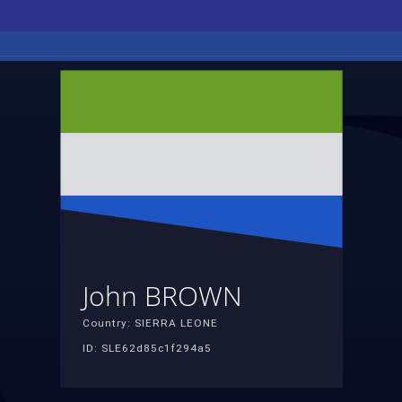
John BROWN
Country: SIERRA LEONE
ID: SLE62d85c1f294a5