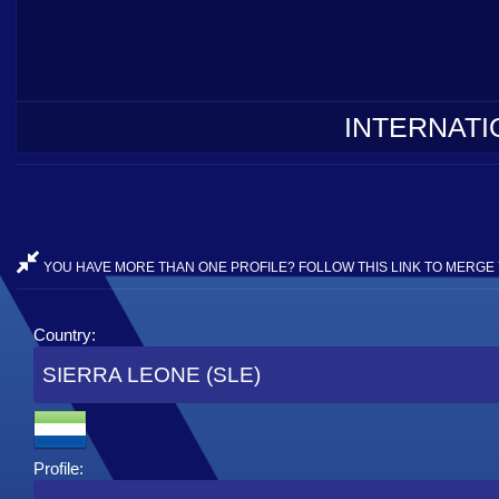
INTERNATI
YOU HAVE MORE THAN ONE PROFILE? FOLLOW THIS LINK TO MERGE 
Country:
SIERRA LEONE (SLE)
Profile: