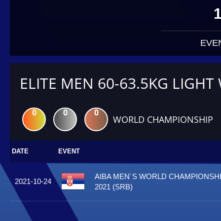
EVE
ELITE MEN 60-63.5KG LIGHT
0
0
0
WORLD CHAMPIONSHIP
DATE
EVENT
AIBA MEN´S WORLD CHAMPIONSHI
2021-10-24
2021 (SRB)