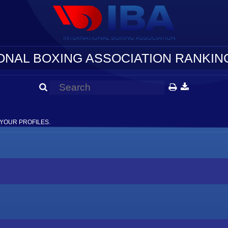
ONAL BOXING ASSOCIATION RANKING
YOUR PROFILES.