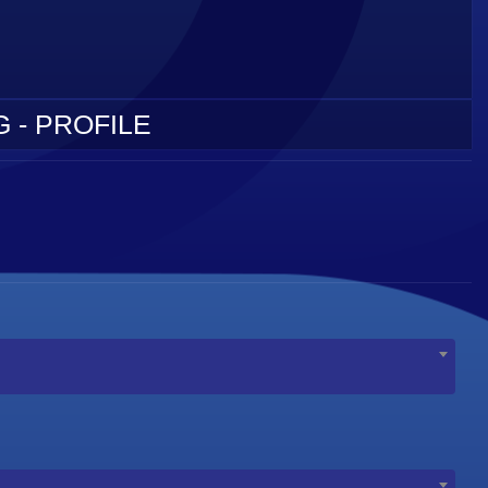
 - PROFILE