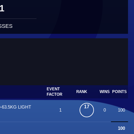
1
SSES
EVENT
RANK
WINS
POINTS
FACTOR
17
-63.5KG LIGHT
1
0
100
100