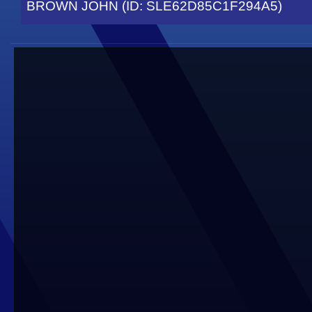
BROWN JOHN (ID: SLE62D85C1F294A5)