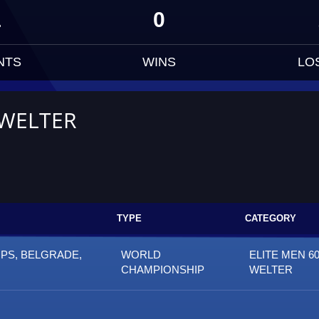
1
0
NTS
WINS
LO
 WELTER
TYPE
CATEGORY
PS, BELGRADE,
WORLD
ELITE MEN 60
CHAMPIONSHIP
WELTER