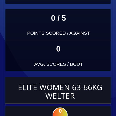
0 / 5
POINTS SCORED / AGAINST
0
AVG. SCORES / BOUT
ELITE WOMEN 63-66KG
WELTER
0