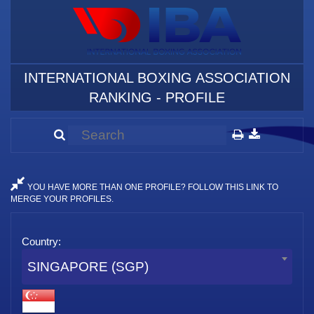
INTERNATIONAL BOXING ASSOCIATION
RANKING - PROFILE
YOU HAVE MORE THAN ONE PROFILE? FOLLOW THIS LINK TO
MERGE YOUR PROFILES.
Country:
SINGAPORE (SGP)