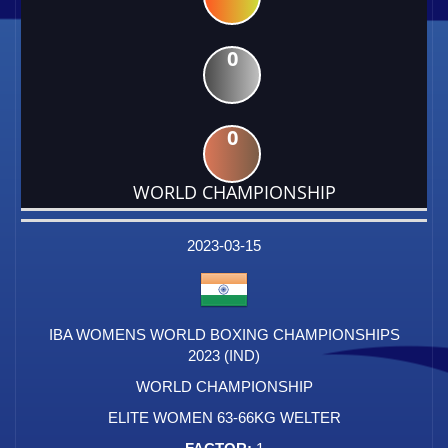
0
0
WORLD CHAMPIONSHIP
DATE
EVENT
TYPE
CATEGORY
EVENT
RANK
WINS
POINTS
FACTOR
2023-03-15
IBA WOMENS WORLD BOXING CHAMPIONSHIPS
2023 (IND)
WORLD CHAMPIONSHIP
ELITE WOMEN 63-66KG WELTER