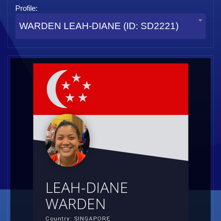
Profile:
WARDEN LEAH-DIANE (ID: SD2221)
LEAH-DIANE
WARDEN
Country: SINGAPORE