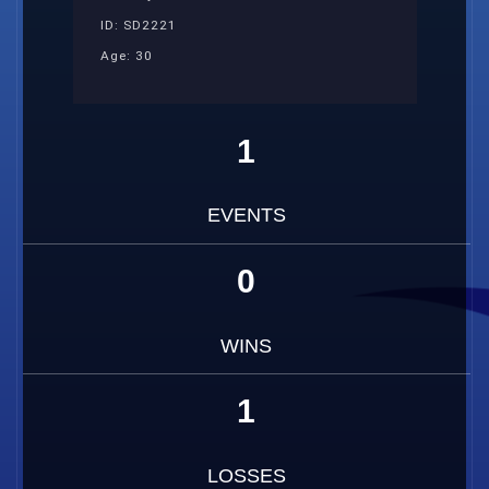
ID: SD2221
Age: 30
1
EVENTS
0
WINS
1
LOSSES