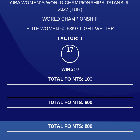
AIBA WOMEN´S WORLD CHAMPIONSHIPS, ISTANBUL,
2022 (TUR)
WORLD CHAMPIONSHIP
ELITE WOMEN 60-63KG LIGHT WELTER
1
17
0
100
800
800