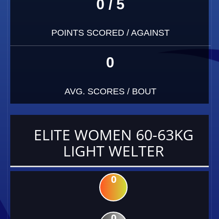
0 / 5
POINTS SCORED / AGAINST
0
AVG. SCORES / BOUT
ELITE WOMEN 60-63KG
LIGHT WELTER
0
0