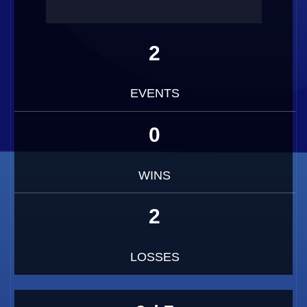
2
EVENTS
0
WINS
2
LOSSES