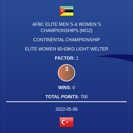
AFBC ELITE MEN´S & WOMEN´S
CHAMPIONSHIPS (MOZ)
CONTINENTAL CHAMPIONSHIP
ELITE WOMEN 60-63KG LIGHT WELTER
1
3
0
700
2022-05-06