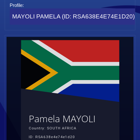
Profile:
MAYOLI PAMELA (ID: RSA638E4E74E1D20)
Pamela MAYOLI
Country: SOUTH AFRICA
ID: RSA638e4e74e1d20