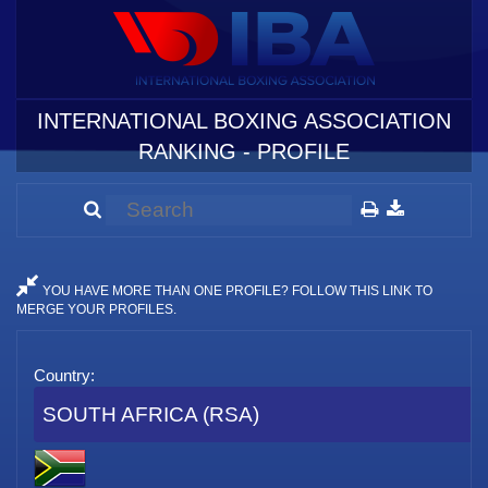
INTERNATIONAL BOXING ASSOCIATION
RANKING - PROFILE
YOU HAVE MORE THAN ONE PROFILE? FOLLOW THIS LINK TO
MERGE YOUR PROFILES.
Country:
SOUTH AFRICA (RSA)