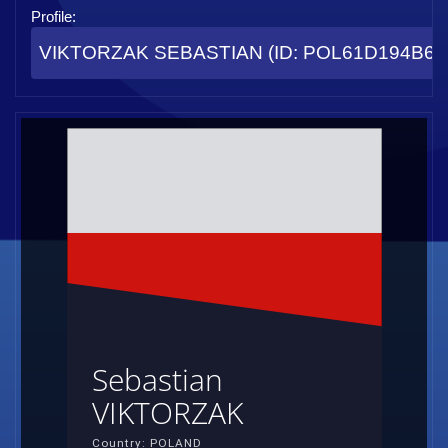
Profile:
VIKTORZAK SEBASTIAN (ID: POL61D194B68
Sebastian
VIKTORZAK
Country: POLAND