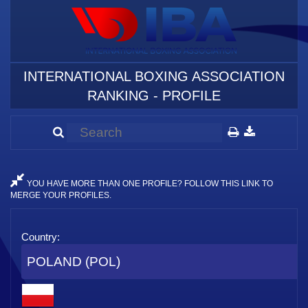
INTERNATIONAL BOXING ASSOCIATION
RANKING - PROFILE
YOU HAVE MORE THAN ONE PROFILE? FOLLOW THIS LINK TO
MERGE YOUR PROFILES.
Country:
POLAND (POL)