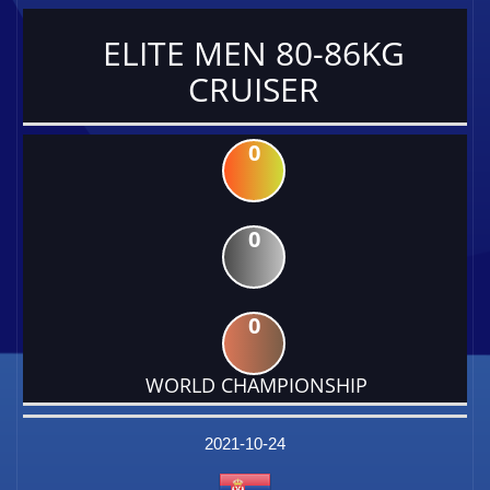
ELITE MEN 80-86KG
CRUISER
0
0
0
WORLD CHAMPIONSHIP
DATE
EVENT
TYPE
CATEGORY
EVENT
RANK
WINS
POINTS
FACTOR
2021-10-24