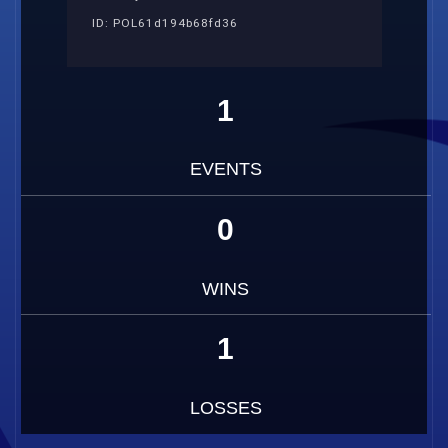
ID: POL61d194b68fd36
1
EVENTS
0
WINS
1
LOSSES