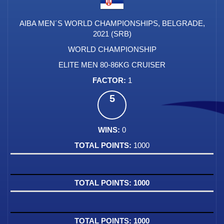
AIBA MEN´S WORLD CHAMPIONSHIPS, BELGRADE,
2021 (SRB)
WORLD CHAMPIONSHIP
ELITE MEN 80-86KG CRUISER
1
5
0
1000
1000
1000