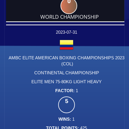
0
WORLD CHAMPIONSHIP
DATE
EVENT
TYPE
CATEGORY
EVENT
RANK
WINS
POINTS
FACTOR
2023-07-31
AMBC ELITE AMERICAN BOXING CHAMPIONSHIPS 2023
(COL)
CONTINENTAL CHAMPIONSHIP
ELITE MEN 75-80KG LIGHT HEAVY
1
5
1
425