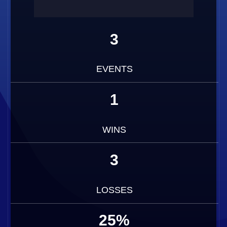
3
EVENTS
1
WINS
3
LOSSES
25%