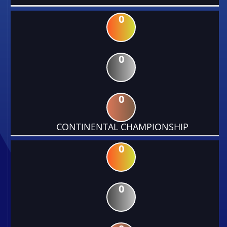
0
0
0
CONTINENTAL CHAMPIONSHIP
0
0