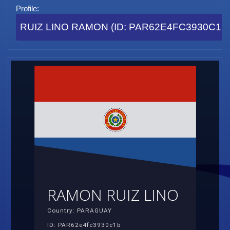
Profile:
RUIZ LINO RAMON (ID: PAR62E4FC3930C1B
RAMON RUIZ LINO
Country: PARAGUAY
ID: PAR62e4fc3930c1b