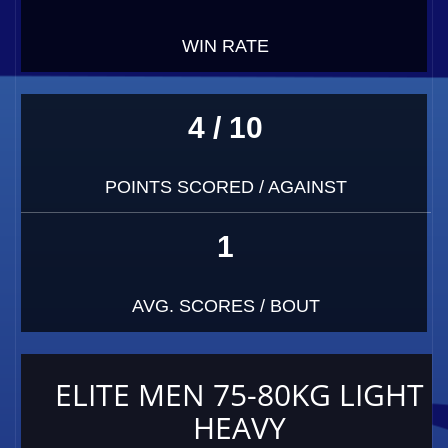
WIN RATE
4 / 10
POINTS SCORED / AGAINST
1
AVG. SCORES / BOUT
ELITE MEN 75-80KG LIGHT
HEAVY