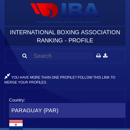
INTERNATIONAL BOXING ASSOCIATION
RANKING - PROFILE
YOU HAVE MORE THAN ONE PROFILE? FOLLOW THIS LINK TO
MERGE YOUR PROFILES.
Country:
PARAGUAY (PAR)