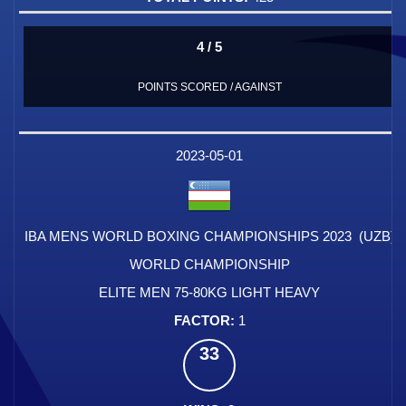
4 / 5
POINTS SCORED / AGAINST
2023-05-01
IBA MENS WORLD BOXING CHAMPIONSHIPS 2023 (UZB)
WORLD CHAMPIONSHIP
ELITE MEN 75-80KG LIGHT HEAVY
1
33