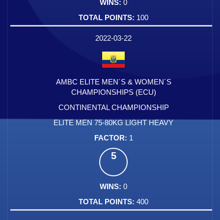
0
100
2022-03-22
AMBC ELITE MEN´S & WOMEN´S
CHAMPIONSHIPS (ECU)
CONTINENTAL CHAMPIONSHIP
ELITE MEN 75-80KG LIGHT HEAVY
1
5
0
400