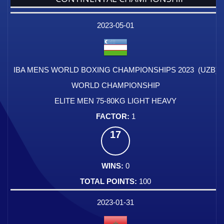
DATE
EVENT
TYPE
CATEGORY
EVENT
RANK
WINS
POINTS
FACTOR
2023-05-01
IBA MENS WORLD BOXING CHAMPIONSHIPS 2023 (UZB)
WORLD CHAMPIONSHIP
ELITE MEN 75-80KG LIGHT HEAVY
1
17
0
100
2023-01-31