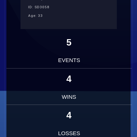
ID: SD3058
Age: 33
5
EVENTS
4
WINS
4
LOSSES