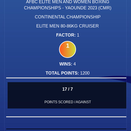
AFBC ELITE MEN AND WOMEN BOXING
CHAMPIONSHIPS - YAOUNDE 2023 (CMR)
CONTINENTAL CHAMPIONSHIP
ELITE MEN 80-86KG CRUISER
1
1
4
1200
17 / 7
POINTS SCORED / AGAINST