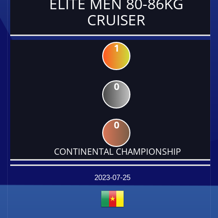
ELITE MEN 80-86KG
CRUISER
1
0
0
CONTINENTAL CHAMPIONSHIP
DATE
EVENT
TYPE
CATEGORY
EVENT
RANK
WINS
POINTS
FACTOR
2023-07-25