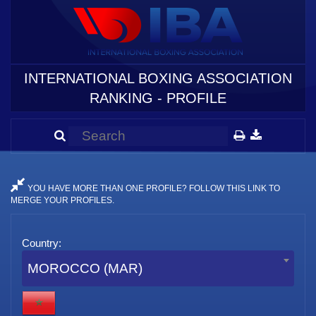
INTERNATIONAL BOXING ASSOCIATION
RANKING - PROFILE
YOU HAVE MORE THAN ONE PROFILE? FOLLOW THIS LINK TO
MERGE YOUR PROFILES.
Country:
MOROCCO (MAR)