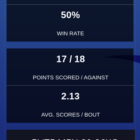
50%
WIN RATE
17 / 18
POINTS SCORED / AGAINST
2.13
AVG. SCORES / BOUT