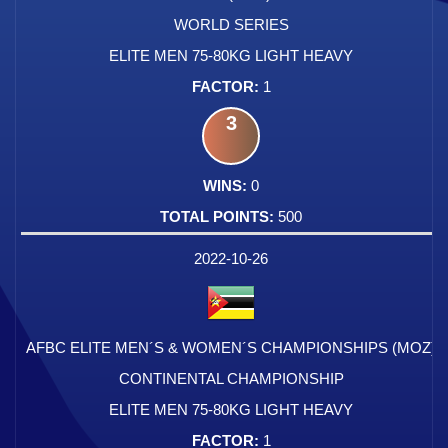
WORLD SERIES
ELITE MEN 75-80KG LIGHT HEAVY
1
3
0
500
2022-10-26
AFBC ELITE MEN´S & WOMEN´S CHAMPIONSHIPS (MOZ)
CONTINENTAL CHAMPIONSHIP
ELITE MEN 75-80KG LIGHT HEAVY
1