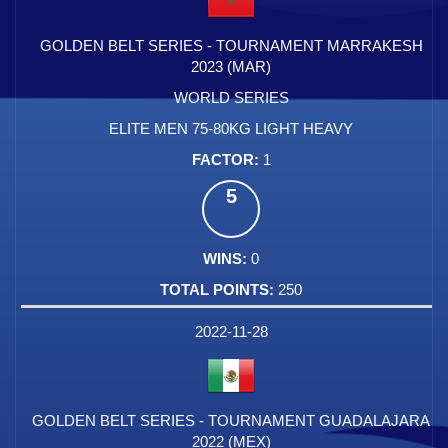
GOLDEN BELT SERIES - TOURNAMENT MARRAKESH
2023 (MAR)
WORLD SERIES
ELITE MEN 75-80KG LIGHT HEAVY
1
5
0
250
2022-11-28
GOLDEN BELT SERIES - TOURNAMENT GUADALAJARA
2022 (MEX)