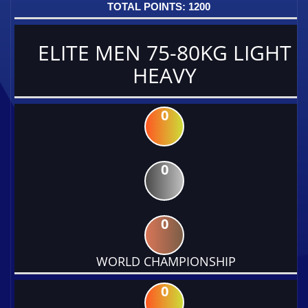
1200
ELITE MEN 75-80KG LIGHT
HEAVY
0
0
0
WORLD CHAMPIONSHIP
0