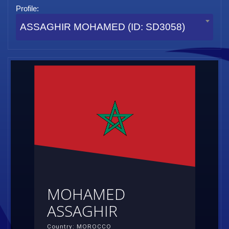
Profile:
ASSAGHIR MOHAMED (ID: SD3058)
MOHAMED
ASSAGHIR
Country: MOROCCO