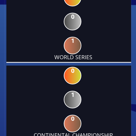
0
1
WORLD SERIES
0
1
0
CONTINENTAL CHAMPIONSHIP