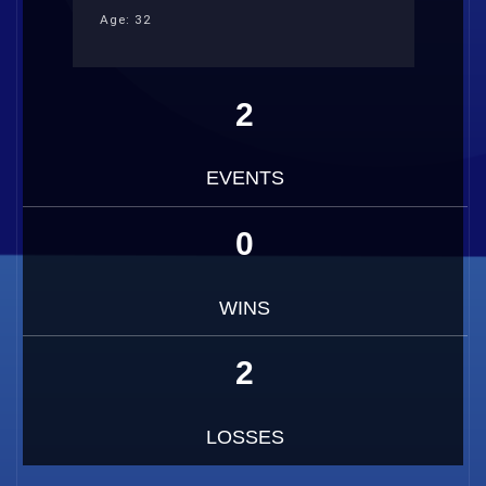
Age: 32
2
EVENTS
0
WINS
2
LOSSES