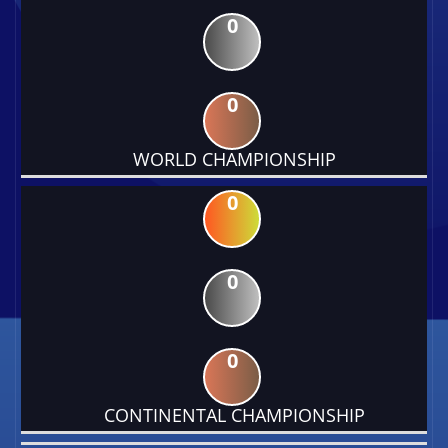
0
0
WORLD CHAMPIONSHIP
0
0
0
CONTINENTAL CHAMPIONSHIP