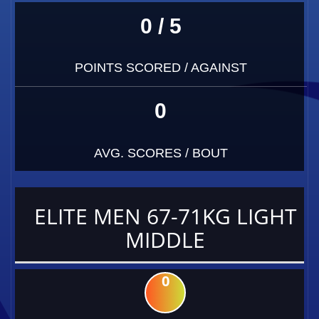
0 / 5
POINTS SCORED / AGAINST
0
AVG. SCORES / BOUT
ELITE MEN 67-71KG LIGHT
MIDDLE
0