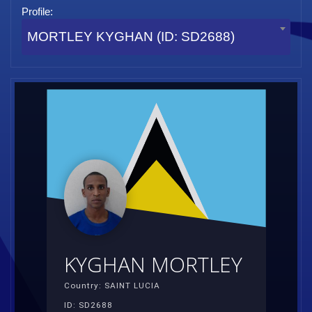
Profile:
MORTLEY KYGHAN (ID: SD2688)
KYGHAN MORTLEY
Country: SAINT LUCIA
ID: SD2688