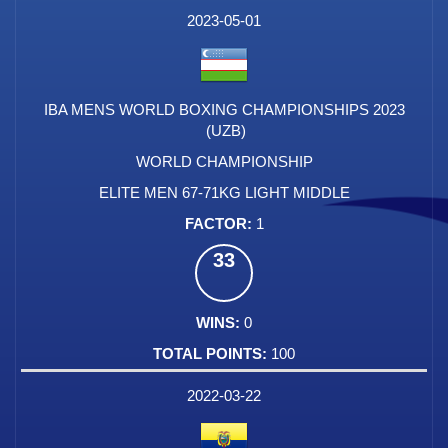
DATE
EVENT
TYPE
CATEGORY
EVENT
RANK
WINS
POINTS
FACTOR
2023-05-01
IBA MENS WORLD BOXING CHAMPIONSHIPS 2023
(UZB)
WORLD CHAMPIONSHIP
ELITE MEN 67-71KG LIGHT MIDDLE
1
33
0
100
2022-03-22