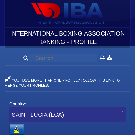
INTERNATIONAL BOXING ASSOCIATION
RANKING - PROFILE
YOU HAVE MORE THAN ONE PROFILE? FOLLOW THIS LINK TO
MERGE YOUR PROFILES.
Country:
SAINT LUCIA (LCA)