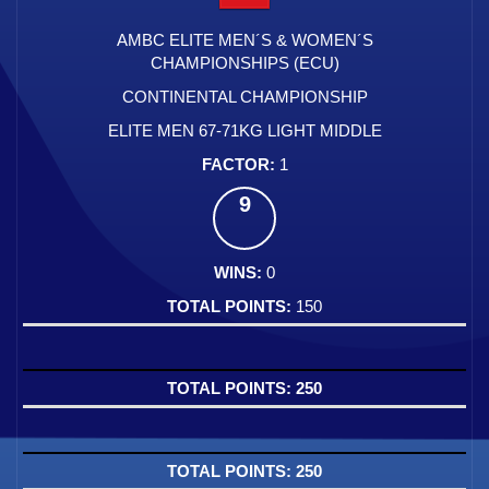
AMBC ELITE MEN´S & WOMEN´S
CHAMPIONSHIPS (ECU)
CONTINENTAL CHAMPIONSHIP
ELITE MEN 67-71KG LIGHT MIDDLE
1
9
0
150
250
250