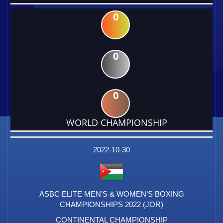
0
0
0
WORLD CHAMPIONSHIP
DATE
EVENT
TYPE
CATEGORY
EVENT
RANK
WINS
POINTS
FACTOR
2022-10-30
ASBC ELITE MEN’S & WOMEN’S BOXING
CHAMPIONSHIPS 2022 (JOR)
CONTINENTAL CHAMPIONSHIP