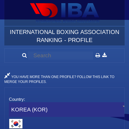
INTERNATIONAL BOXING ASSOCIATION
RANKING - PROFILE
YOU HAVE MORE THAN ONE PROFILE? FOLLOW THIS LINK TO
MERGE YOUR PROFILES.
Country:
KOREA (KOR)