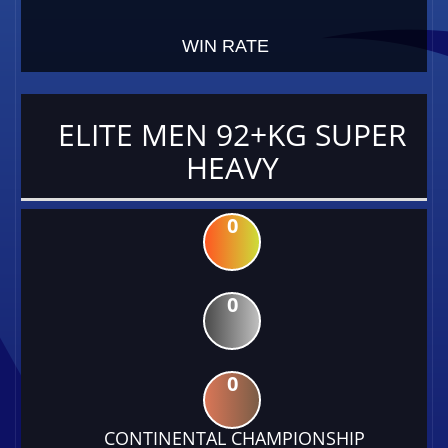
WIN RATE
ELITE MEN 92+KG SUPER
HEAVY
0
0
0
CONTINENTAL CHAMPIONSHIP