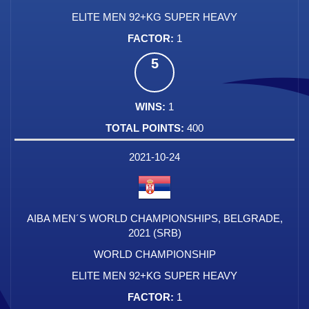
ELITE MEN 92+KG SUPER HEAVY
1
5
1
400
2021-10-24
AIBA MEN´S WORLD CHAMPIONSHIPS, BELGRADE,
2021 (SRB)
WORLD CHAMPIONSHIP
ELITE MEN 92+KG SUPER HEAVY
1