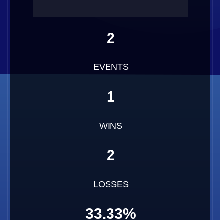
2
EVENTS
1
WINS
2
LOSSES
33.33%