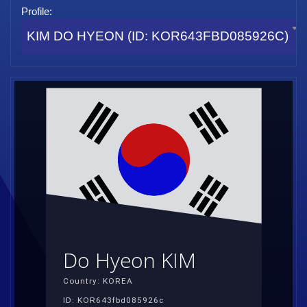
Profile:
KIM DO HYEON (ID: KOR643FBD085926C)
Do Hyeon KIM
Country: KOREA
ID: KOR643fbd085926c