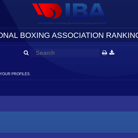
ONAL BOXING ASSOCIATION RANKING
YOUR PROFILES.