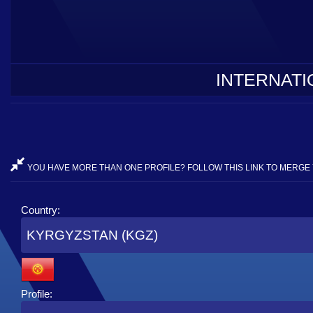
INTERNATI
YOU HAVE MORE THAN ONE PROFILE? FOLLOW THIS LINK TO MERGE 
Country:
KYRGYZSTAN (KGZ)
Profile: