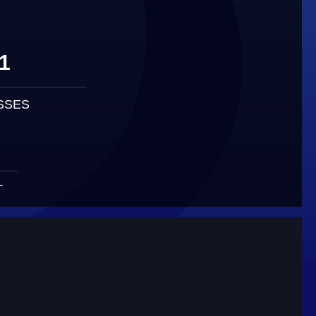
1
SSES
T