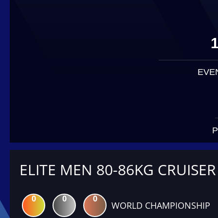
EVE
P
ELITE MEN 80-86KG CRUISER
0
0
0
WORLD CHAMPIONSHIP