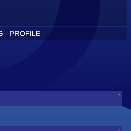
 - PROFILE