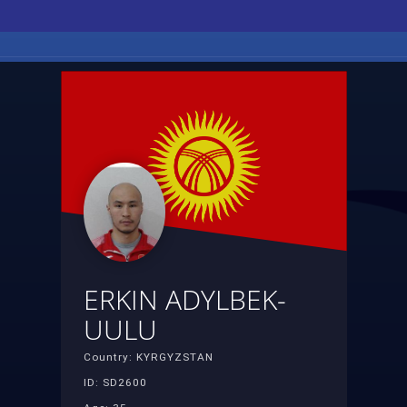
ERKIN ADYLBEK-
UULU
Country: KYRGYZSTAN
ID: SD2600