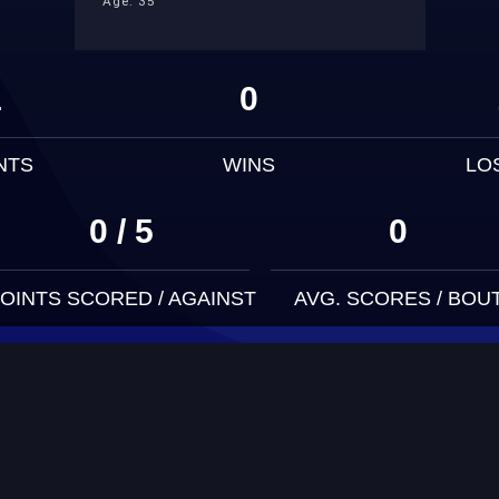
Age: 35
1
0
NTS
WINS
LO
0 / 5
0
OINTS SCORED / AGAINST
AVG. SCORES / BOU