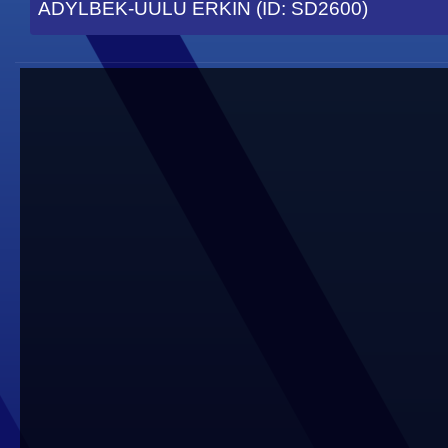
ADYLBEK-UULU ERKIN (ID: SD2600)