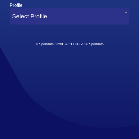
Profile:
Select Profile
© Sportdata GmbH & CO KG 2026
Sportdata