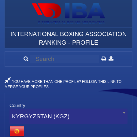
INTERNATIONAL BOXING ASSOCIATION
RANKING - PROFILE
YOU HAVE MORE THAN ONE PROFILE? FOLLOW THIS LINK TO
MERGE YOUR PROFILES.
Country:
KYRGYZSTAN (KGZ)