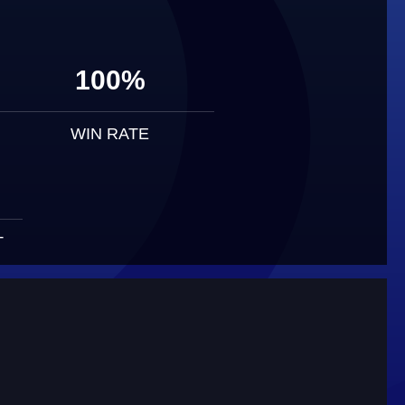
100%
WIN RATE
T