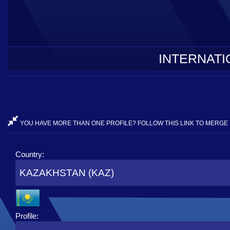
INTERNATI
YOU HAVE MORE THAN ONE PROFILE? FOLLOW THIS LINK TO MERGE 
Country:
KAZAKHSTAN (KAZ)
Profile: