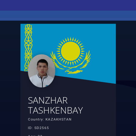
SANZHAR
TASHKENBAY
Country: KAZAKHSTAN
ID: SD2565