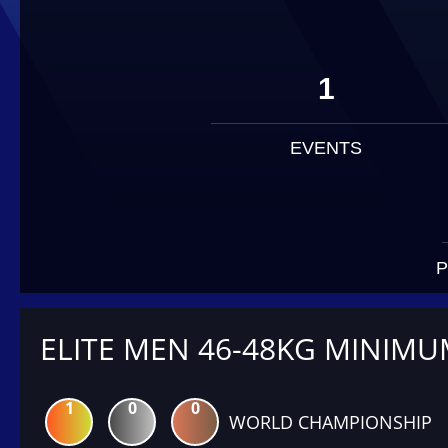
1
EVENTS
P
ELITE MEN 46-48KG MINIM
1
0
0
WORLD CHAMPIONSHIP