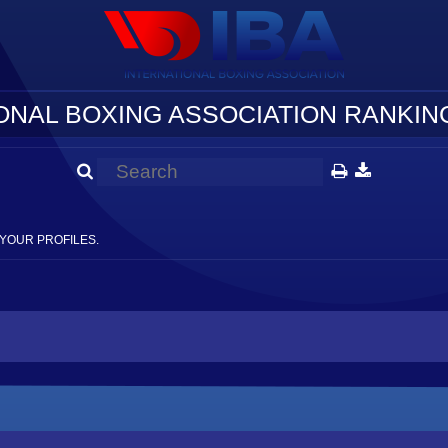
ONAL BOXING ASSOCIATION RANKING
YOUR PROFILES.