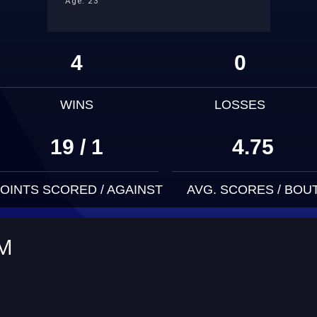
Age: 23
4
0
WINS
LOSSES
19 / 1
4.75
OINTS SCORED / AGAINST
AVG. SCORES / BOU
UM