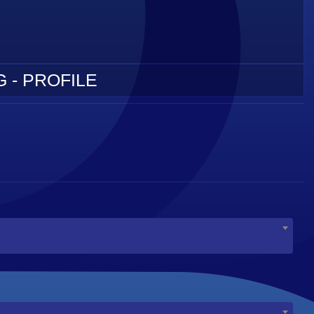
 - PROFILE