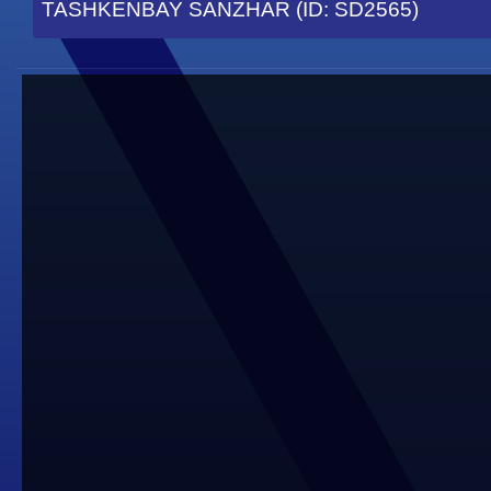
TASHKENBAY SANZHAR (ID: SD2565)