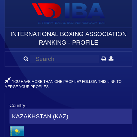
INTERNATIONAL BOXING ASSOCIATION
RANKING - PROFILE
YOU HAVE MORE THAN ONE PROFILE? FOLLOW THIS LINK TO
MERGE YOUR PROFILES.
Country:
KAZAKHSTAN (KAZ)