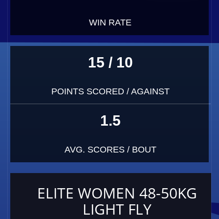
WIN RATE
15 / 10
POINTS SCORED / AGAINST
1.5
AVG. SCORES / BOUT
ELITE WOMEN 48-50KG
LIGHT FLY