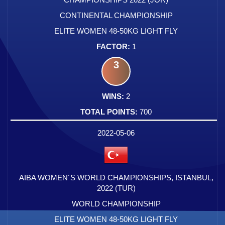
CONTINENTAL CHAMPIONSHIP
ELITE WOMEN 48-50KG LIGHT FLY
1
3
2
700
2022-05-06
AIBA WOMEN´S WORLD CHAMPIONSHIPS, ISTANBUL,
2022 (TUR)
WORLD CHAMPIONSHIP
ELITE WOMEN 48-50KG LIGHT FLY