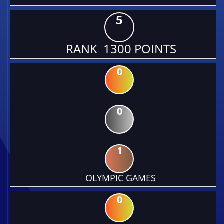
5
RANK 1300 POINTS
0
0
1
OLYMPIC GAMES
0