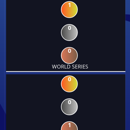
1
0
0
WORLD SERIES
0
0
1