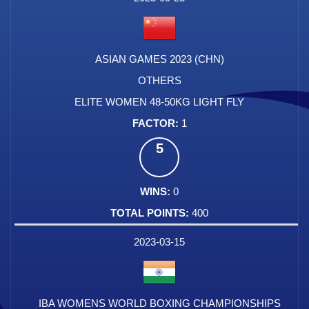
ASIAN GAMES 2023 (CHN)
OTHERS
ELITE WOMEN 48-50KG LIGHT FLY
1
5
0
400
2023-03-15
IBA WOMENS WORLD BOXING CHAMPIONSHIPS