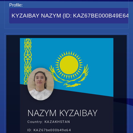
Profile:
KYZAIBAY NAZYM (ID: KAZ67BE000B49E64)
NAZYM KYZAIBAY
Country: KAZAKHSTAN
ID: KAZ67be000b49e64