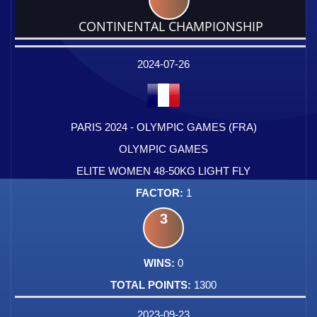
CONTINENTAL CHAMPIONSHIP
DATE
EVENT
TYPE
CATEGORY
EVENT
RANK
WINS
POINTS
FACTOR
2024-07-26
PARIS 2024 - OLYMPIC GAMES (FRA)
OLYMPIC GAMES
ELITE WOMEN 48-50KG LIGHT FLY
1
3
0
1300
2023-09-23