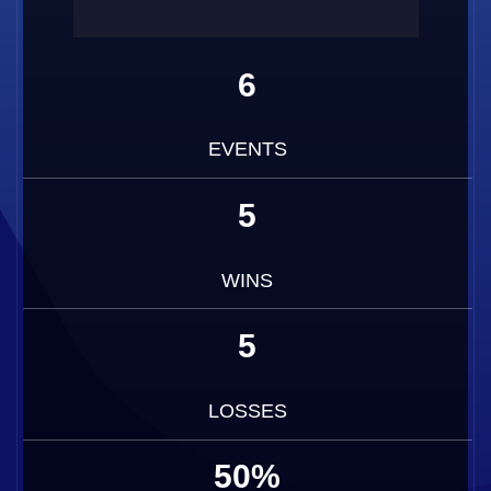
6
EVENTS
5
WINS
5
LOSSES
50%