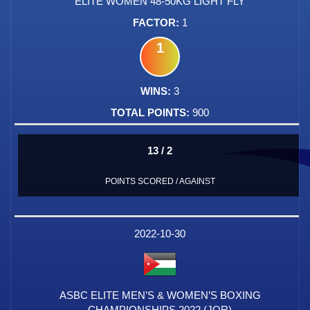
ELITE WOMEN 48-50KG LIGHT FLY
1
1
3
900
13 / 2
POINTS SCORED / AGAINST
2022-10-30
ASBC ELITE MEN’S & WOMEN’S BOXING
CHAMPIONSHIPS 2022 (JOR)