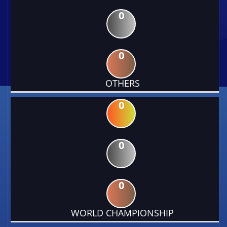
0
0
OTHERS
0
0
0
WORLD CHAMPIONSHIP