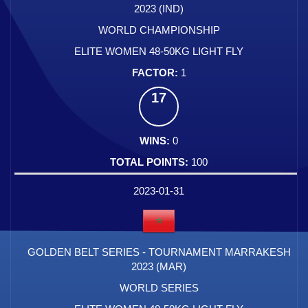
2023 (IND)
WORLD CHAMPIONSHIP
ELITE WOMEN 48-50KG LIGHT FLY
1
17
0
100
2023-01-31
GOLDEN BELT SERIES - TOURNAMENT MARRAKESH
2023 (MAR)
WORLD SERIES