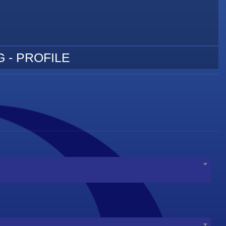
 - PROFILE