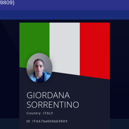
9809)
GIORDANA
SORRENTINO
Country: ITALY
ID: ITA67be000b69809