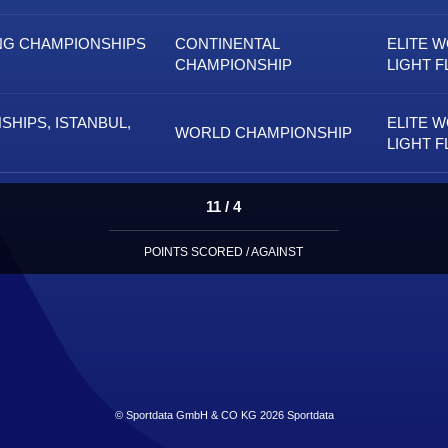
NG CHAMPIONSHIPS
CONTINENTAL
ELITE 
CHAMPIONSHIP
LIGHT F
HIPS, ISTANBUL,
ELITE 
WORLD CHAMPIONSHIP
LIGHT F
11 / 4
POINTS SCORED / AGAINST
© Sportdata GmbH & CO KG 2026
Sportdata