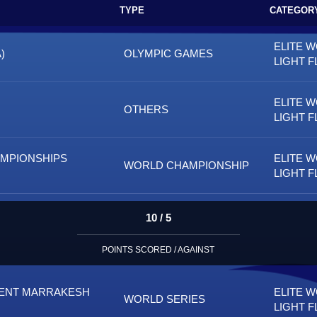
TYPE
CATEGOR
ELITE 
)
OLYMPIC GAMES
LIGHT F
ELITE 
OTHERS
LIGHT F
AMPIONSHIPS
ELITE 
WORLD CHAMPIONSHIP
LIGHT F
10 / 5
POINTS SCORED / AGAINST
MENT MARRAKESH
ELITE 
WORLD SERIES
LIGHT F