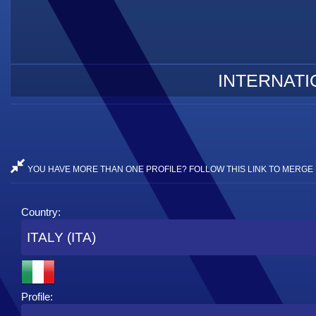
INTERNATI
YOU HAVE MORE THAN ONE PROFILE? FOLLOW THIS LINK TO MERGE 
Country:
ITALY (ITA)
Profile: