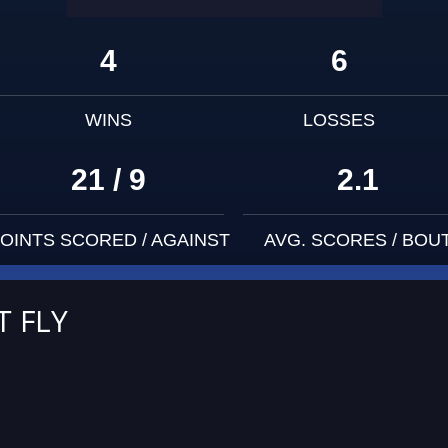
4
6
WINS
LOSSES
21 / 9
2.1
OINTS SCORED / AGAINST
AVG. SCORES / BOU
T FLY