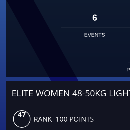
6
EVENTS
P
ELITE WOMEN 48-50KG LIGH
47
RANK 100 POINTS