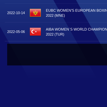
EUBC WOMEN’S EUROPEAN BOXI
2022-10-14
2022 (MNE)
AIBA WOMEN´S WORLD CHAMPIONS
2022-05-06
2022 (TUR)