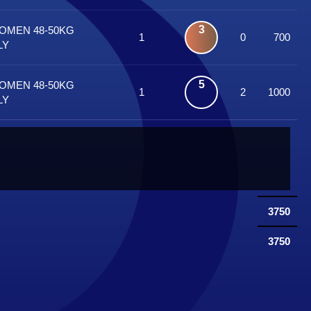
3
WOMEN 48-50KG
1
0
700
LY
5
WOMEN 48-50KG
1
2
1000
LY
3750
3750