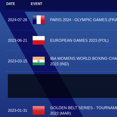
DATE
EVENT
2024-07-26
PARIS 2024 - OLYMPIC GAMES (FRA
2023-06-21
EUROPEAN GAMES 2023 (POL)
IBA WOMENS WORLD BOXING CH
2023-03-15
2023 (IND)
GOLDEN BELT SERIES - TOURNA
2023-01-31
2023 (MAR)