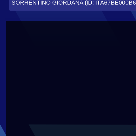
SORRENTINO GIORDANA (ID: ITA67BE000B6