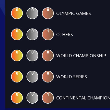
0
0
0
OLYMPIC GAMES
0
0
1
OTHERS
0
0
0
WORLD CHAMPIONSHIP
0
0
0
WORLD SERIES
0
0
1
CONTINENTAL CHAMPION