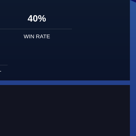
40%
WIN RATE
T