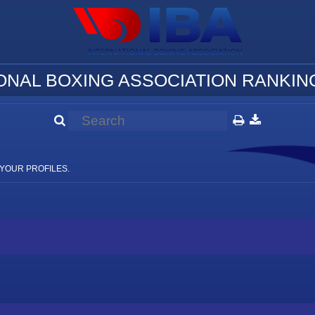
ONAL BOXING ASSOCIATION RANKING
YOUR PROFILES.