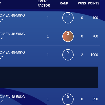
EVENT
Y
RANK
WINS
POINTS
FACTOR
17
WOMEN 48-50KG
1
0
100
LY
3
WOMEN 48-50KG
1
0
700
LY
5
WOMEN 48-50KG
1
2
1000
LY
5
WOMEN 48-50KG
1
0
250
LY