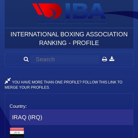
INTERNATIONAL BOXING ASSOCIATION
RANKING - PROFILE
YOU HAVE MORE THAN ONE PROFILE? FOLLOW THIS LINK TO
MERGE YOUR PROFILES.
Country:
IRAQ (IRQ)