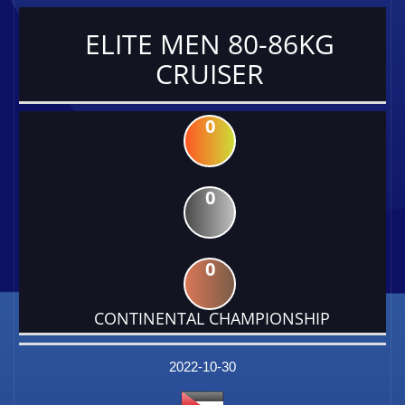
ELITE MEN 80-86KG
CRUISER
0
0
0
CONTINENTAL CHAMPIONSHIP
DATE
EVENT
TYPE
CATEGORY
EVENT
RANK
WINS
POINTS
FACTOR
2022-10-30