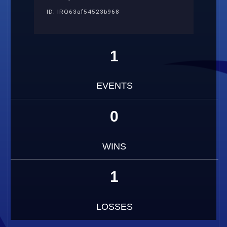
ID: IRQ63af54523b968
1
EVENTS
0
WINS
1
LOSSES