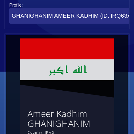
Profile:
GHANIGHANIM AMEER KADHIM (ID: IRQ63AF
Ameer Kadhim
GHANIGHANIM
Country: IRAQ