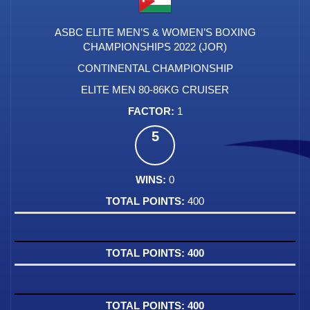
ASBC ELITE MEN’S & WOMEN’S BOXING
CHAMPIONSHIPS 2022 (JOR)
CONTINENTAL CHAMPIONSHIP
ELITE MEN 80-86KG CRUISER
1
5
0
400
400
400