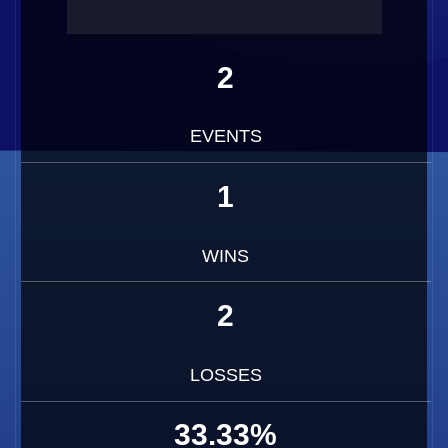
2
EVENTS
1
WINS
2
LOSSES
33.33%