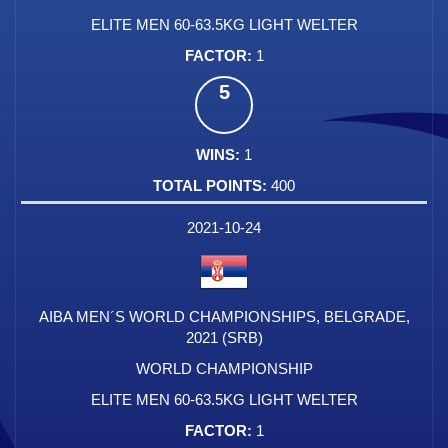
ELITE MEN 60-63.5KG LIGHT WELTER
1
5
1
400
2021-10-24
AIBA MEN´S WORLD CHAMPIONSHIPS, BELGRADE,
2021 (SRB)
WORLD CHAMPIONSHIP
ELITE MEN 60-63.5KG LIGHT WELTER
1