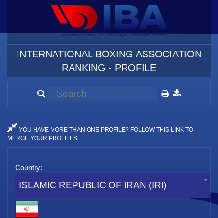
INTERNATIONAL BOXING ASSOCIATION
RANKING - PROFILE
YOU HAVE MORE THAN ONE PROFILE? FOLLOW THIS LINK TO
MERGE YOUR PROFILES.
Country:
ISLAMIC REPUBLIC OF IRAN (IRI)