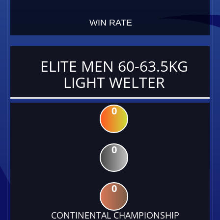
WIN RATE
ELITE MEN 60-63.5KG
LIGHT WELTER
0
0
0
CONTINENTAL CHAMPIONSHIP