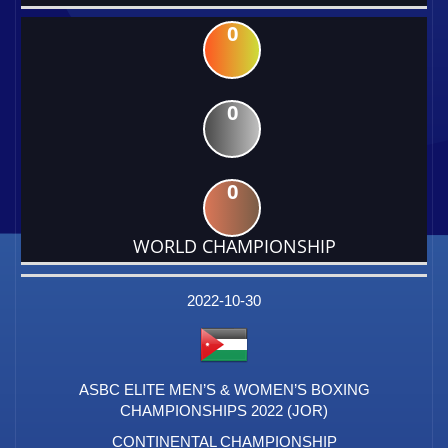
0
0
0
WORLD CHAMPIONSHIP
DATE
EVENT
TYPE
CATEGORY
EVENT
RANK
WINS
POINTS
FACTOR
2022-10-30
ASBC ELITE MEN’S & WOMEN’S BOXING
CHAMPIONSHIPS 2022 (JOR)
CONTINENTAL CHAMPIONSHIP