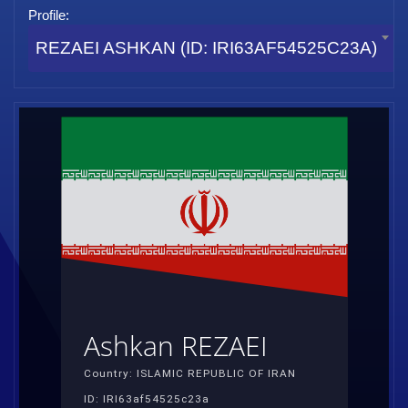
Profile:
REZAEI ASHKAN (ID: IRI63AF54525C23A)
Ashkan REZAEI
Country: ISLAMIC REPUBLIC OF IRAN
ID: IRI63af54525c23a