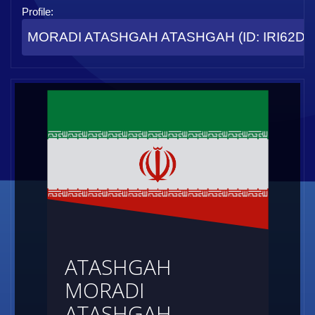
Profile:
MORADI ATASHGAH ATASHGAH (ID: IRI62D8
ATASHGAH
MORADI
ATASHGAH