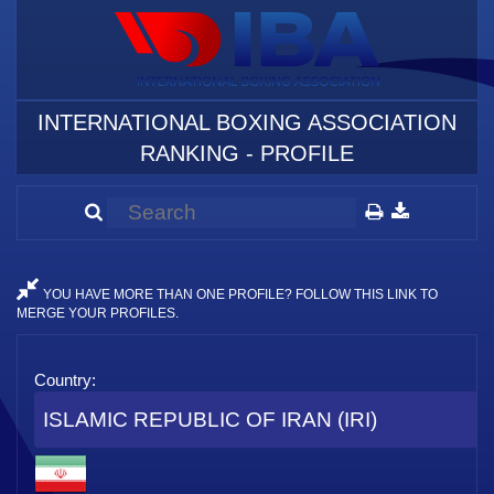
INTERNATIONAL BOXING ASSOCIATION
RANKING - PROFILE
YOU HAVE MORE THAN ONE PROFILE? FOLLOW THIS LINK TO
MERGE YOUR PROFILES.
Country:
ISLAMIC REPUBLIC OF IRAN (IRI)