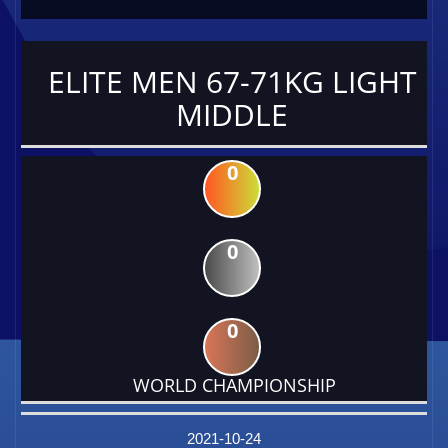
ELITE MEN 67-71KG LIGHT
MIDDLE
0
0
0
WORLD CHAMPIONSHIP
DATE
EVENT
TYPE
CATEGORY
EVENT
RANK
WINS
POINTS
FACTOR
2021-10-24