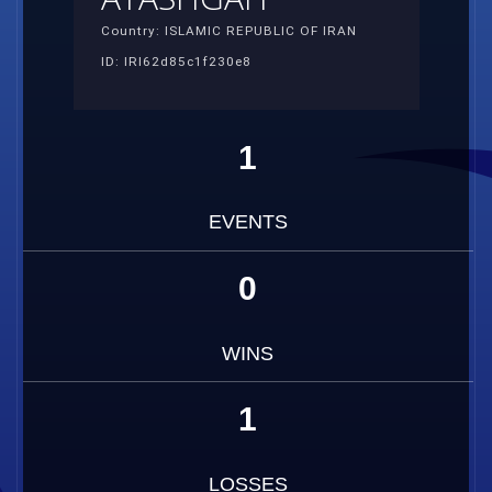
Country: ISLAMIC REPUBLIC OF IRAN
ID: IRI62d85c1f230e8
1
EVENTS
0
WINS
1
LOSSES