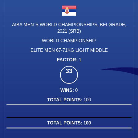
AIBA MEN´S WORLD CHAMPIONSHIPS, BELGRADE,
2021 (SRB)
WORLD CHAMPIONSHIP
ELITE MEN 67-71KG LIGHT MIDDLE
1
33
0
100
100