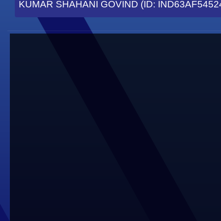
KUMAR SHAHANI GOVIND (ID: IND63AF5452