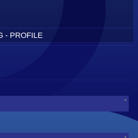
 - PROFILE