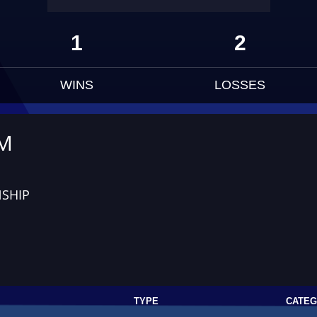
1
2
WINS
LOSSES
UM
SHIP
TYPE
CATE