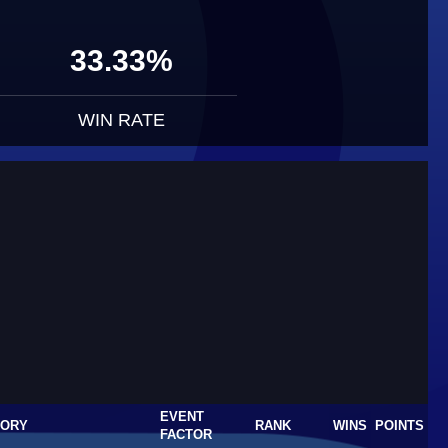
33.33%
WIN RATE
EVENT
GORY
RANK
WINS
POINTS
FACTOR