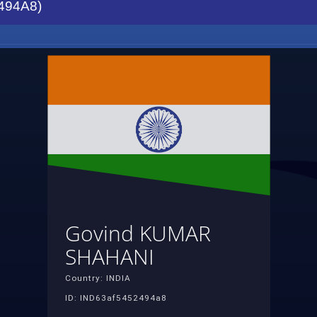
494A8)
Govind KUMAR
SHAHANI
Country: INDIA
ID: IND63af5452494a8