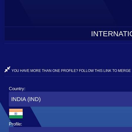
INTERNATI
YOU HAVE MORE THAN ONE PROFILE? FOLLOW THIS LINK TO MERGE 
Country:
INDIA (IND)
Profile: