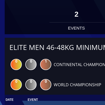
2
EVENTS
ELITE MEN 46-48KG MINIM
0
0
1
CONTINENTAL CHAMPION
0
0
0
WORLD CHAMPIONSHIP
DATE
EVENT