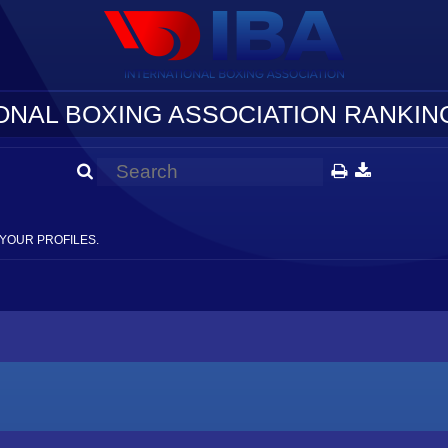
ONAL BOXING ASSOCIATION RANKING
YOUR PROFILES.