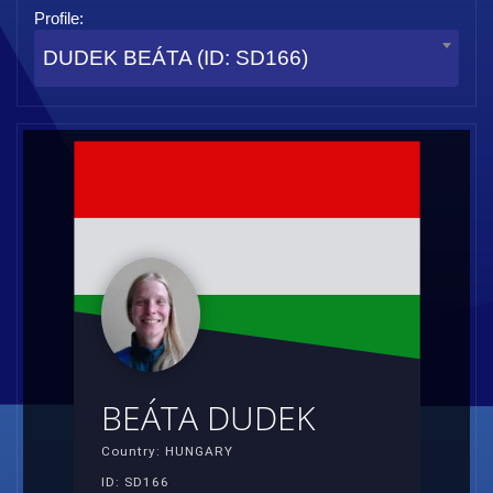
Profile:
DUDEK BEÁTA (ID: SD166)
BEÁTA DUDEK
Country: HUNGARY
ID: SD166