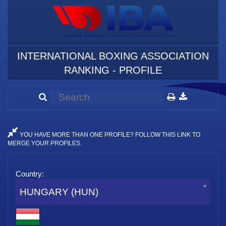
INTERNATIONAL BOXING ASSOCIATION
RANKING - PROFILE
YOU HAVE MORE THAN ONE PROFILE? FOLLOW THIS LINK TO
MERGE YOUR PROFILES.
Country:
HUNGARY (HUN)