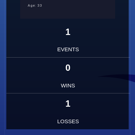
Age: 33
1
EVENTS
0
WINS
1
LOSSES