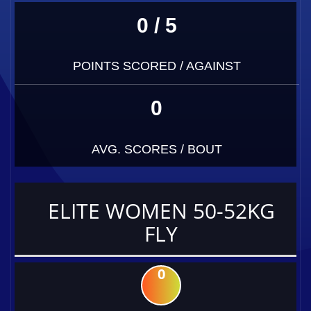
0 / 5
POINTS SCORED / AGAINST
0
AVG. SCORES / BOUT
ELITE WOMEN 50-52KG
FLY
0