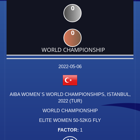
0
0
WORLD CHAMPIONSHIP
DATE
EVENT
TYPE
CATEGORY
EVENT
RANK
WINS
POINTS
FACTOR
2022-05-06
AIBA WOMEN´S WORLD CHAMPIONSHIPS, ISTANBUL,
2022 (TUR)
WORLD CHAMPIONSHIP
ELITE WOMEN 50-52KG FLY
1