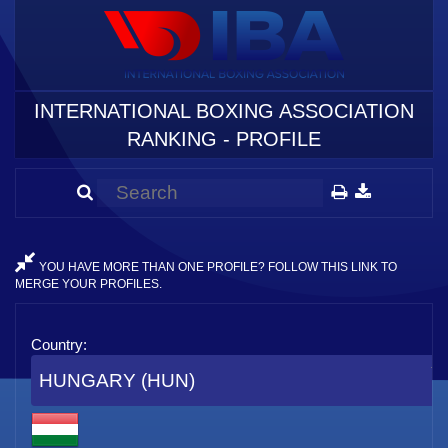
INTERNATIONAL BOXING ASSOCIATION
RANKING - PROFILE
YOU HAVE MORE THAN ONE PROFILE? FOLLOW THIS LINK TO
MERGE YOUR PROFILES.
Country:
HUNGARY (HUN)