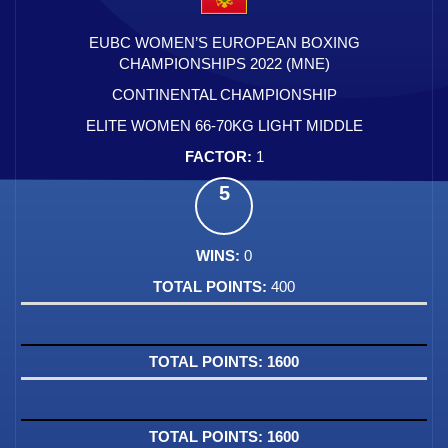
EUBC WOMEN’S EUROPEAN BOXING
CHAMPIONSHIPS 2022 (MNE)
CONTINENTAL CHAMPIONSHIP
ELITE WOMEN 66-70KG LIGHT MIDDLE
1
5
0
400
1600
1600