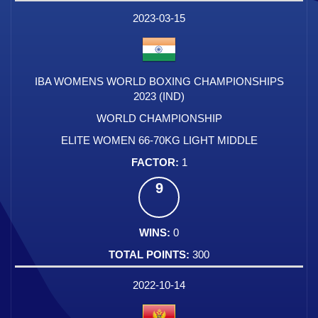
2023-03-15
IBA WOMENS WORLD BOXING CHAMPIONSHIPS
2023 (IND)
WORLD CHAMPIONSHIP
ELITE WOMEN 66-70KG LIGHT MIDDLE
1
9
0
300
2022-10-14