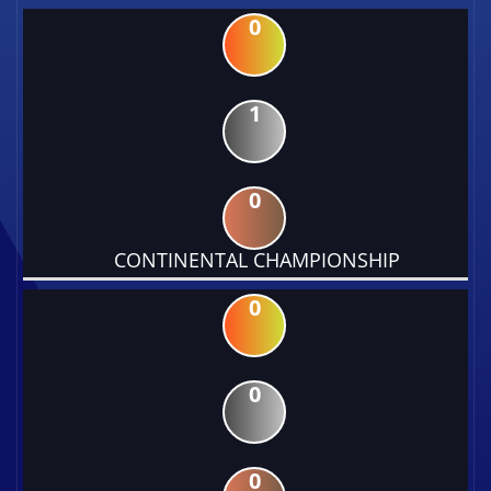
0
1
0
CONTINENTAL CHAMPIONSHIP
0
0
0