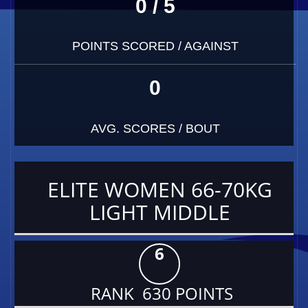
0 / 5
POINTS SCORED / AGAINST
0
AVG. SCORES / BOUT
ELITE WOMEN 66-70KG
LIGHT MIDDLE
6
RANK 630 POINTS