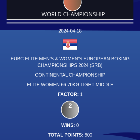
WORLD CHAMPIONSHIP
DATE
EVENT
TYPE
CATEGORY
EVENT
RANK
WINS
POINTS
FACTOR
2024-04-18
EUBC ELITE MEN’S & WOMEN’S EUROPEAN BOXING
CHAMPIONSHIPS 2024 (SRB)
CONTINENTAL CHAMPIONSHIP
ELITE WOMEN 66-70KG LIGHT MIDDLE
1
2
0
900