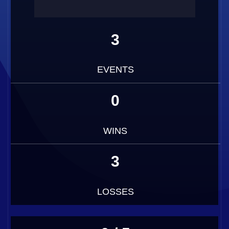
3
EVENTS
0
WINS
3
LOSSES