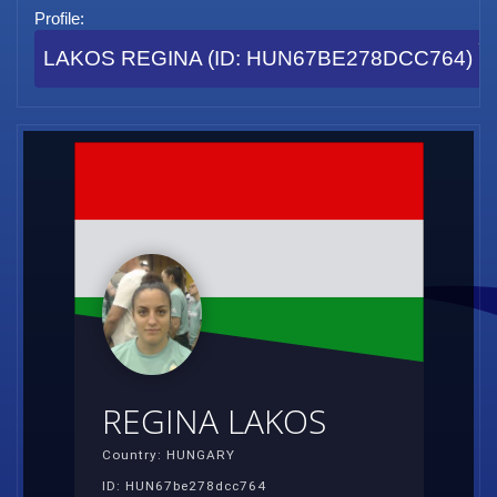
Profile:
LAKOS REGINA (ID: HUN67BE278DCC764)
REGINA LAKOS
Country: HUNGARY
ID: HUN67be278dcc764