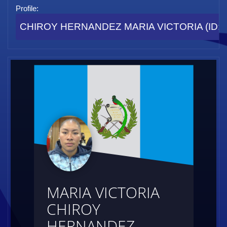
Profile:
CHIROY HERNANDEZ MARIA VICTORIA (ID: 
MARIA VICTORIA
CHIROY
HERNANDEZ