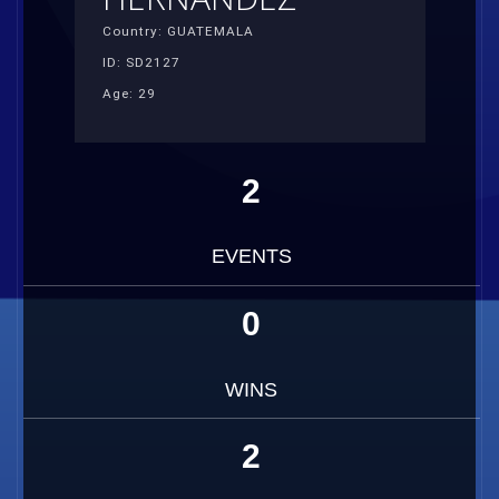
Country: GUATEMALA
ID: SD2127
Age: 29
2
EVENTS
0
WINS
2