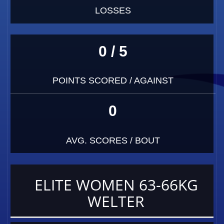
LOSSES
0 / 5
POINTS SCORED / AGAINST
0
AVG. SCORES / BOUT
ELITE WOMEN 63-66KG
WELTER