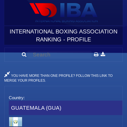
INTERNATIONAL BOXING ASSOCIATION
RANKING - PROFILE
YOU HAVE MORE THAN ONE PROFILE? FOLLOW THIS LINK TO
MERGE YOUR PROFILES.
Country:
GUATEMALA (GUA)