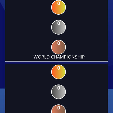
0
0
0
WORLD CHAMPIONSHIP
0
0
0