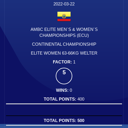
2022-03-22
AMBC ELITE MEN´S & WOMEN´S
CHAMPIONSHIPS (ECU)
CONTINENTAL CHAMPIONSHIP
ELITE WOMEN 63-66KG WELTER
1
5
0
400
500