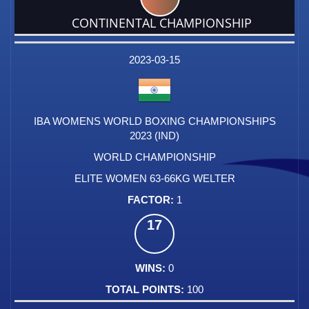
CONTINENTAL CHAMPIONSHIP
DATE
EVENT
TYPE
CATEGORY
EVENT
RANK
WINS
POINTS
FACTOR
2023-03-15
IBA WOMENS WORLD BOXING CHAMPIONSHIPS
2023 (IND)
WORLD CHAMPIONSHIP
ELITE WOMEN 63-66KG WELTER
1
17
0
100