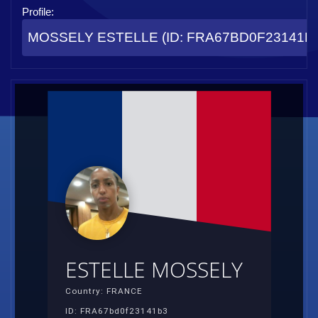
Profile:
MOSSELY ESTELLE (ID: FRA67BD0F23141B3
ESTELLE MOSSELY
Country: FRANCE
ID: FRA67bd0f23141b3