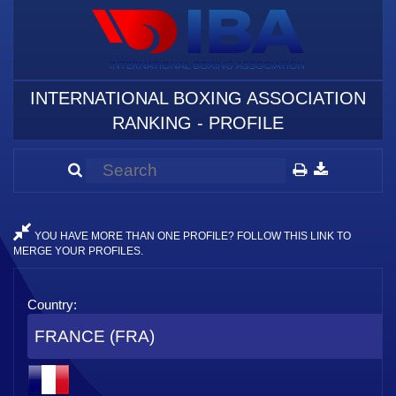
INTERNATIONAL BOXING ASSOCIATION
RANKING - PROFILE
YOU HAVE MORE THAN ONE PROFILE? FOLLOW THIS LINK TO
MERGE YOUR PROFILES.
Country:
FRANCE (FRA)