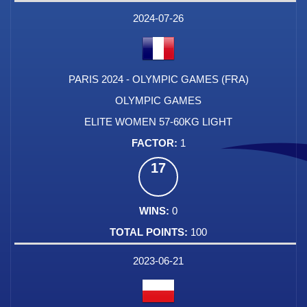
DATE
EVENT
TYPE
CATEGORY
EVENT
RANK
WINS
POINTS
FACTOR
2024-07-26
PARIS 2024 - OLYMPIC GAMES (FRA)
OLYMPIC GAMES
ELITE WOMEN 57-60KG LIGHT
1
17
0
100
2023-06-21