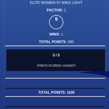
ELITE WOMEN 57-60KG LIGHT
1
9
1
300
5 / 5
POINTS SCORED / AGAINST
1100