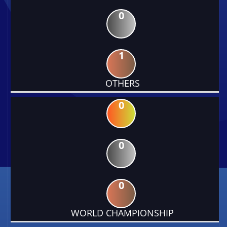
0
1
OTHERS
0
0
0
WORLD CHAMPIONSHIP