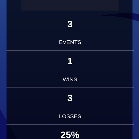
3
EVENTS
1
WINS
3
LOSSES
25%