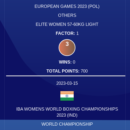
EUROPEAN GAMES 2023 (POL)
OTHERS
ELITE WOMEN 57-60KG LIGHT
1
3
0
700
2023-03-15
IBA WOMENS WORLD BOXING CHAMPIONSHIPS
2023 (IND)
WORLD CHAMPIONSHIP