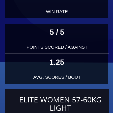
WIN RATE
5 / 5
POINTS SCORED / AGAINST
1.25
AVG. SCORES / BOUT
ELITE WOMEN 57-60KG
LIGHT