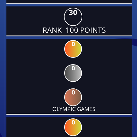
30
RANK 100 POINTS
0
0
0
OLYMPIC GAMES
0