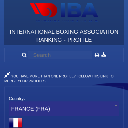
INTERNATIONAL BOXING ASSOCIATION
RANKING - PROFILE
YOU HAVE MORE THAN ONE PROFILE? FOLLOW THIS LINK TO
MERGE YOUR PROFILES.
Country:
FRANCE (FRA)