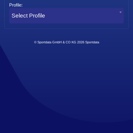
Profile:
Select Profile
© Sportdata GmbH & CO KG 2026
Sportdata