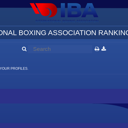
ONAL BOXING ASSOCIATION RANKING
YOUR PROFILES.