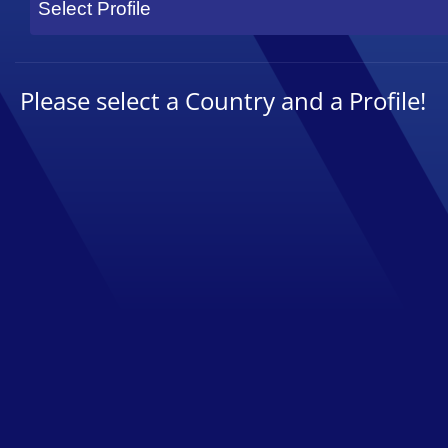
Select Profile
Please select a Country and a Profile!