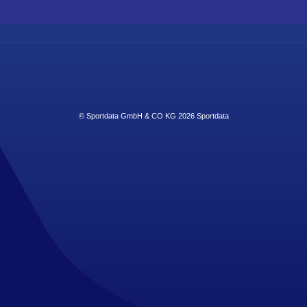
© Sportdata GmbH & CO KG 2026
Sportdata