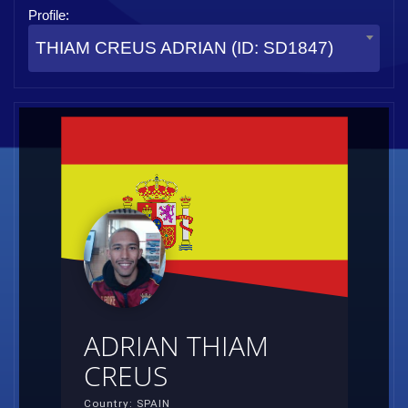
Profile:
THIAM CREUS ADRIAN (ID: SD1847)
ADRIAN THIAM
CREUS
Country: SPAIN