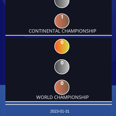
1
CONTINENTAL CHAMPIONSHIP
0
0
0
WORLD CHAMPIONSHIP
DATE
EVENT
TYPE
CATEGORY
EVENT
RANK
WINS
POINTS
FACTOR
2023-01-31