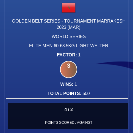
GOLDEN BELT SERIES - TOURNAMENT MARRAKESH
2023 (MAR)
WORLD SERIES
ELITE MEN 60-63.5KG LIGHT WELTER
1
3
1
500
4 / 2
POINTS SCORED / AGAINST