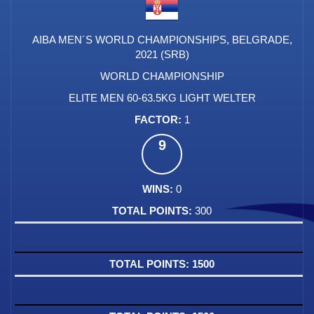
AIBA MEN´S WORLD CHAMPIONSHIPS, BELGRADE,
2021 (SRB)
WORLD CHAMPIONSHIP
ELITE MEN 60-63.5KG LIGHT WELTER
1
9
0
300
1500