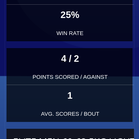
25%
WIN RATE
4 / 2
POINTS SCORED / AGAINST
1
AVG. SCORES / BOUT