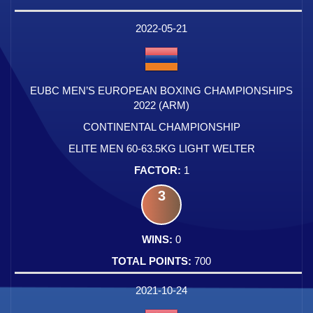
2022-05-21
EUBC MEN’S EUROPEAN BOXING CHAMPIONSHIPS
2022 (ARM)
CONTINENTAL CHAMPIONSHIP
ELITE MEN 60-63.5KG LIGHT WELTER
1
3
0
700
2021-10-24