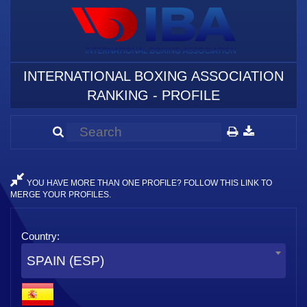
INTERNATIONAL BOXING ASSOCIATION
RANKING - PROFILE
YOU HAVE MORE THAN ONE PROFILE? FOLLOW THIS LINK TO
MERGE YOUR PROFILES.
Country:
SPAIN (ESP)