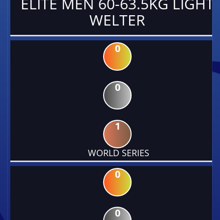
ELITE MEN 60-63.5KG LIGHT
WELTER
0
0
1
WORLD SERIES
0
0