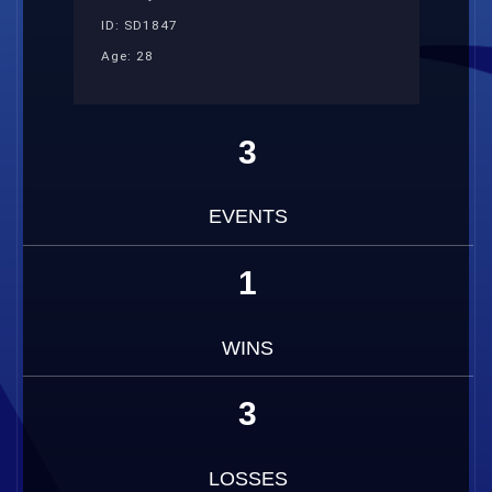
ID: SD1847
Age: 28
3
EVENTS
1
WINS
3
LOSSES