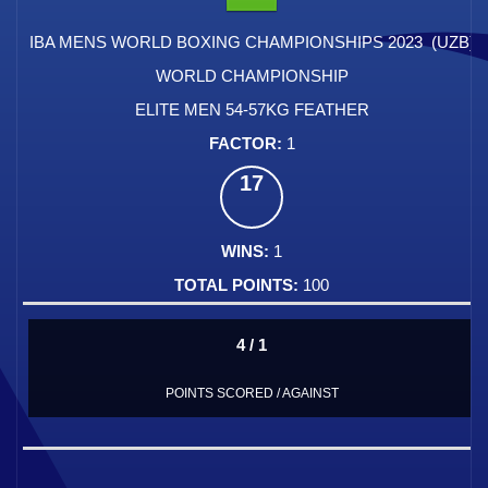
IBA MENS WORLD BOXING CHAMPIONSHIPS 2023 (UZB)
WORLD CHAMPIONSHIP
ELITE MEN 54-57KG FEATHER
1
17
1
100
4 / 1
POINTS SCORED / AGAINST