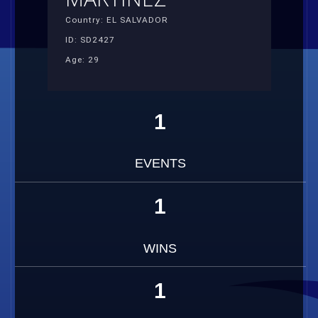
Country: EL SALVADOR
ID: SD2427
Age: 29
1
EVENTS
1
WINS
1