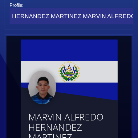
Profile:
HERNANDEZ MARTINEZ MARVIN ALFREDO (I
MARVIN ALFREDO
HERNANDEZ
MARTINEZ