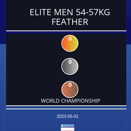
ELITE MEN 54-57KG
FEATHER
0
0
0
WORLD CHAMPIONSHIP
DATE
EVENT
TYPE
CATEGORY
EVENT
RANK
WINS
POINTS
FACTOR
2023-05-01