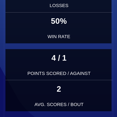
LOSSES
50%
WIN RATE
4 / 1
POINTS SCORED / AGAINST
2
AVG. SCORES / BOUT