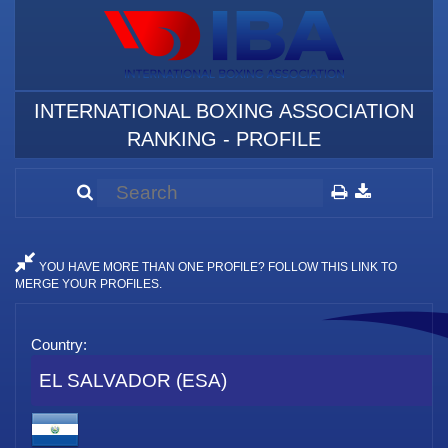
INTERNATIONAL BOXING ASSOCIATION
RANKING - PROFILE
YOU HAVE MORE THAN ONE PROFILE? FOLLOW THIS LINK TO
MERGE YOUR PROFILES.
Country:
EL SALVADOR (ESA)