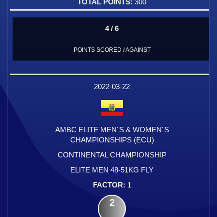
300
4 / 6
POINTS SCORED / AGAINST
2022-03-22
AMBC ELITE MEN´S & WOMEN´S
CHAMPIONSHIPS (ECU)
CONTINENTAL CHAMPIONSHIP
ELITE MEN 48-51KG FLY
1
2