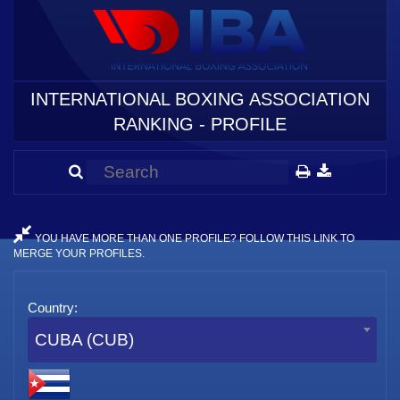
INTERNATIONAL BOXING ASSOCIATION
RANKING - PROFILE
YOU HAVE MORE THAN ONE PROFILE? FOLLOW THIS LINK TO
MERGE YOUR PROFILES.
Country:
CUBA (CUB)