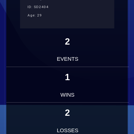
ID: SD2404
Age: 29
2
EVENTS
1
WINS
2
LOSSES