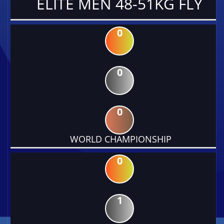
ELITE MEN 48-51KG FLY
0
0
0
WORLD CHAMPIONSHIP
0
1