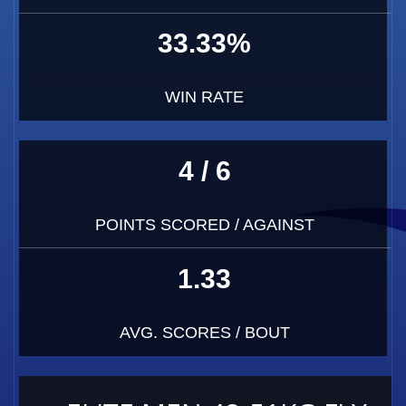
33.33%
WIN RATE
4 / 6
POINTS SCORED / AGAINST
1.33
AVG. SCORES / BOUT