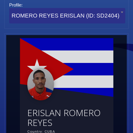
Profile:
ROMERO REYES ERISLAN (ID: SD2404)
ERISLAN ROMERO
REYES
Country: CUBA