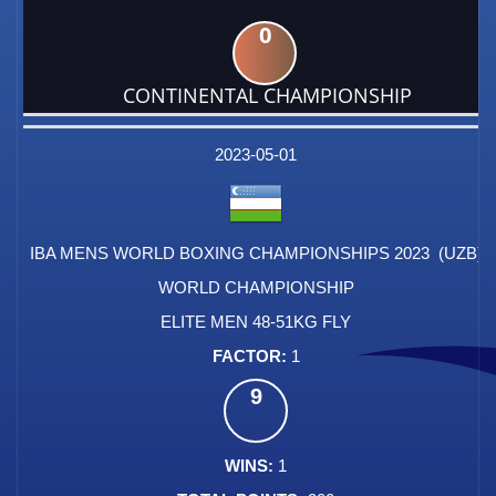
0
CONTINENTAL CHAMPIONSHIP
DATE
EVENT
TYPE
CATEGORY
EVENT
RANK
WINS
POINTS
FACTOR
2023-05-01
IBA MENS WORLD BOXING CHAMPIONSHIPS 2023 (UZB)
WORLD CHAMPIONSHIP
ELITE MEN 48-51KG FLY
1
9
1