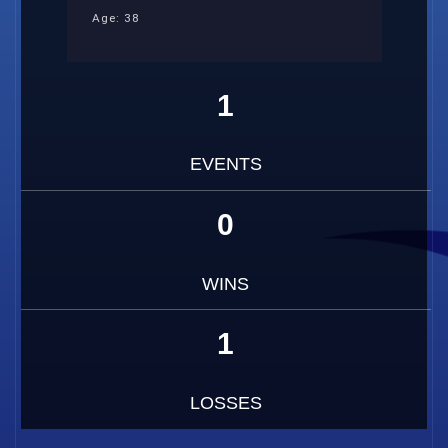
Age: 38
1
EVENTS
0
WINS
1
LOSSES