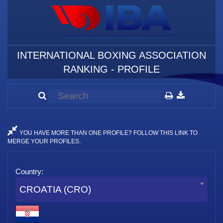
INTERNATIONAL BOXING ASSOCIATION
RANKING - PROFILE
YOU HAVE MORE THAN ONE PROFILE? FOLLOW THIS LINK TO
MERGE YOUR PROFILES.
Country:
CROATIA (CRO)