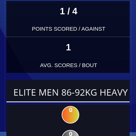
1 / 4
POINTS SCORED / AGAINST
1
AVG. SCORES / BOUT
ELITE MEN 86-92KG HEAVY
0
0