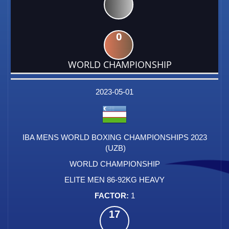
0
WORLD CHAMPIONSHIP
DATE
EVENT
TYPE
CATEGORY
EVENT
RANK
WINS
POINTS
FACTOR
2023-05-01
IBA MENS WORLD BOXING CHAMPIONSHIPS 2023
(UZB)
WORLD CHAMPIONSHIP
ELITE MEN 86-92KG HEAVY
1
17