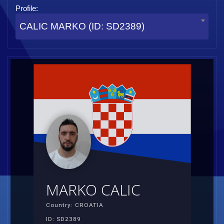
Profile:
CALIC MARKO (ID: SD2389)
MARKO CALIC
Country: CROATIA
ID: SD2389