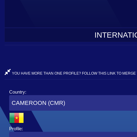
INTERNATI
YOU HAVE MORE THAN ONE PROFILE? FOLLOW THIS LINK TO MERGE 
Country:
CAMEROON (CMR)
Profile: