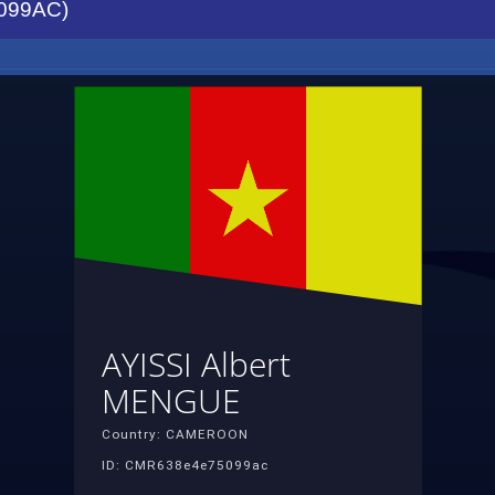
099AC)
AYISSI Albert
MENGUE
Country: CAMEROON
ID: CMR638e4e75099ac