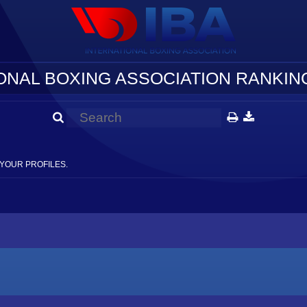
ONAL BOXING ASSOCIATION RANKING
YOUR PROFILES.