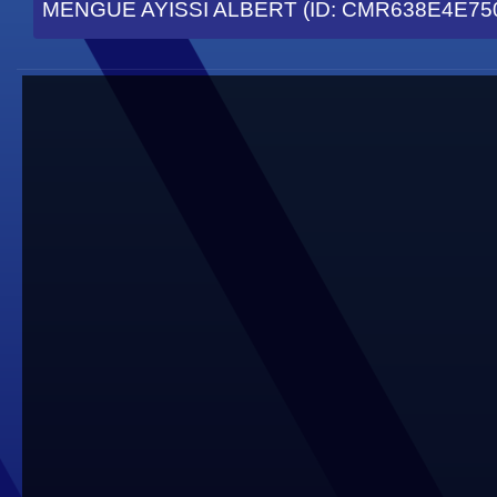
MENGUE AYISSI ALBERT (ID: CMR638E4E75