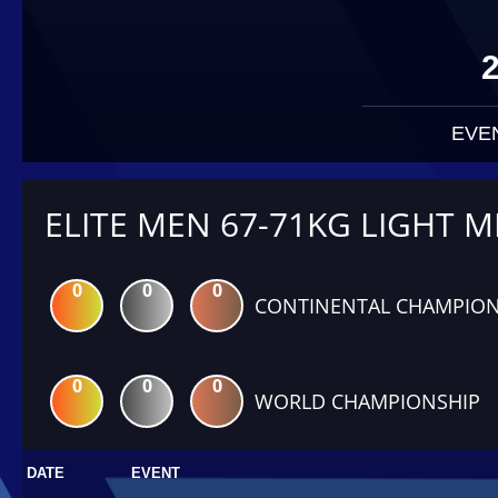
EVE
ELITE MEN 67-71KG LIGHT M
0
0
0
CONTINENTAL CHAMPION
0
0
0
WORLD CHAMPIONSHIP
DATE
EVENT