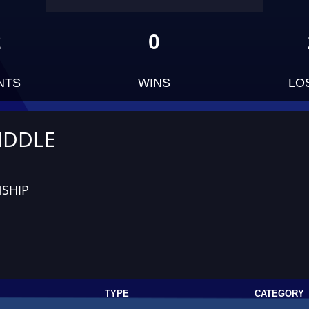
2
0
NTS
WINS
LO
IDDLE
SHIP
TYPE
CATEGORY