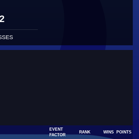
2
SSES
EVENT
RANK
WINS
POINTS
FACTOR