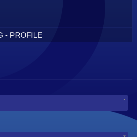
 - PROFILE