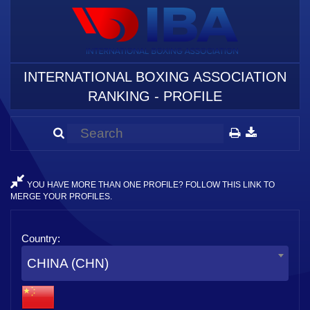
INTERNATIONAL BOXING ASSOCIATION
RANKING - PROFILE
YOU HAVE MORE THAN ONE PROFILE? FOLLOW THIS LINK TO
MERGE YOUR PROFILES.
Country:
CHINA (CHN)