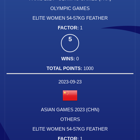
OLYMPIC GAMES
ELITE WOMEN 54-57KG FEATHER
1
5
0
1000
2023-09-23
ASIAN GAMES 2023 (CHN)
OTHERS
ELITE WOMEN 54-57KG FEATHER
1