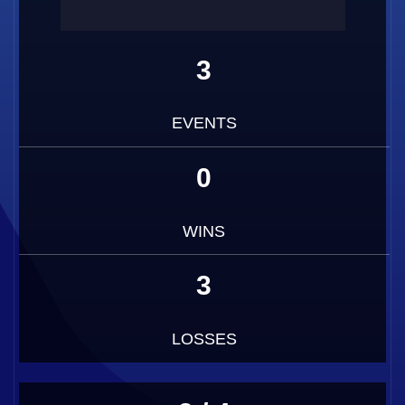
3
EVENTS
0
WINS
3
LOSSES