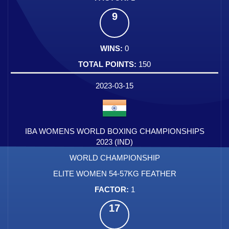
9
0
150
2023-03-15
IBA WOMENS WORLD BOXING CHAMPIONSHIPS
2023 (IND)
WORLD CHAMPIONSHIP
ELITE WOMEN 54-57KG FEATHER
1
17