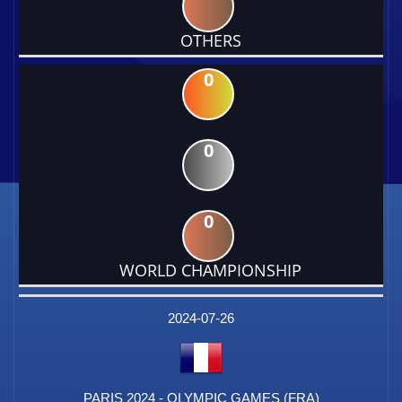
OTHERS
0
0
0
WORLD CHAMPIONSHIP
DATE
EVENT
TYPE
CATEGORY
EVENT
RANK
WINS
POINTS
FACTOR
2024-07-26
PARIS 2024 - OLYMPIC GAMES (FRA)