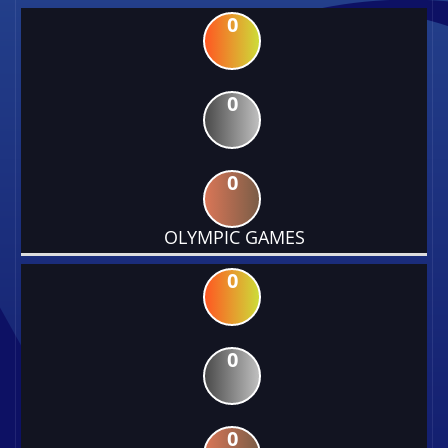
0
0
0
OLYMPIC GAMES
0
0
0