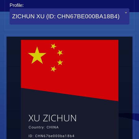
Profile:
ZICHUN XU (ID: CHN67BE000BA18B4)
XU ZICHUN
Country: CHINA
ID: CHN67be000ba18b4