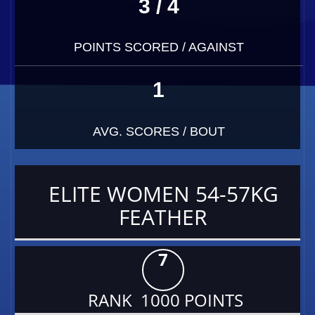
3 / 4
POINTS SCORED / AGAINST
1
AVG. SCORES / BOUT
ELITE WOMEN 54-57KG
FEATHER
7
RANK 1000 POINTS