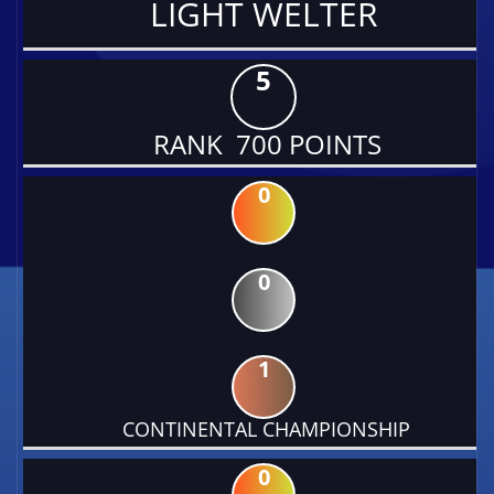
LIGHT WELTER
5
RANK 700 POINTS
0
0
1
CONTINENTAL CHAMPIONSHIP
0