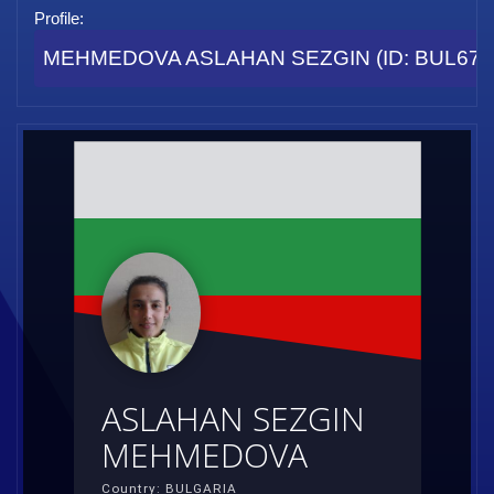
Profile:
MEHMEDOVA ASLAHAN SEZGIN (ID: BUL67
ASLAHAN SEZGIN
MEHMEDOVA
Country: BULGARIA