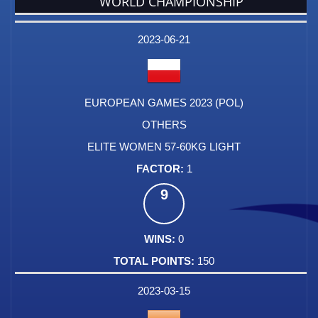
WORLD CHAMPIONSHIP
DATE
EVENT
TYPE
CATEGORY
EVENT
RANK
WINS
POINTS
FACTOR
2023-06-21
EUROPEAN GAMES 2023 (POL)
OTHERS
ELITE WOMEN 57-60KG LIGHT
1
9
0
150
2023-03-15