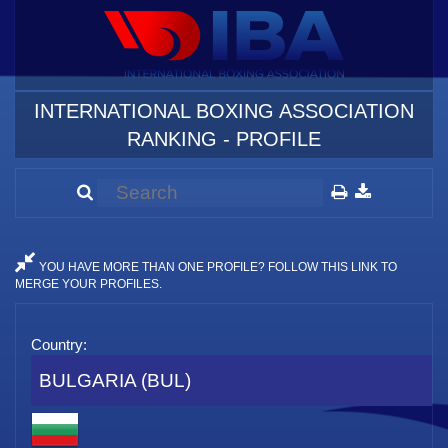
INTERNATIONAL BOXING ASSOCIATION
RANKING - PROFILE
YOU HAVE MORE THAN ONE PROFILE? FOLLOW THIS LINK TO
MERGE YOUR PROFILES.
Country:
BULGARIA (BUL)