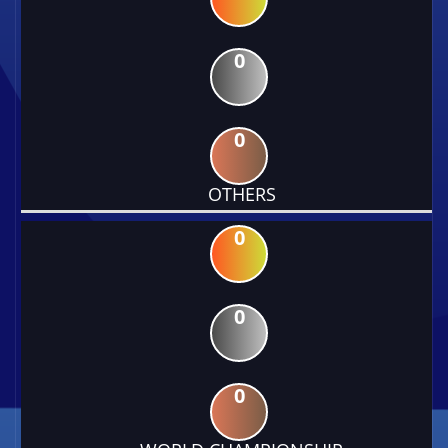
0
0
OTHERS
0
0
0