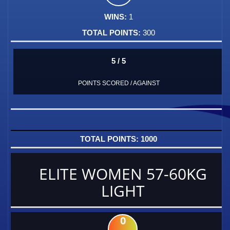
1
300
5 / 5
POINTS SCORED / AGAINST
1000
ELITE WOMEN 57-60KG
LIGHT
0