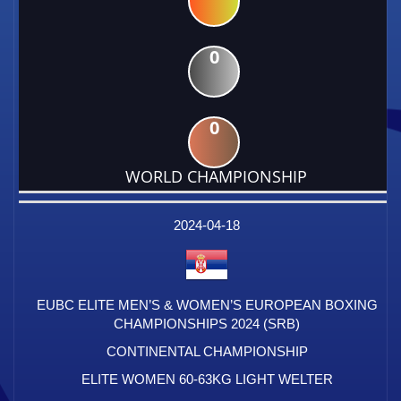
0
0
WORLD CHAMPIONSHIP
DATE
EVENT
TYPE
CATEGORY
EVENT
RANK
WINS
POINTS
FACTOR
2024-04-18
EUBC ELITE MEN’S & WOMEN’S EUROPEAN BOXING
CHAMPIONSHIPS 2024 (SRB)
CONTINENTAL CHAMPIONSHIP
ELITE WOMEN 60-63KG LIGHT WELTER