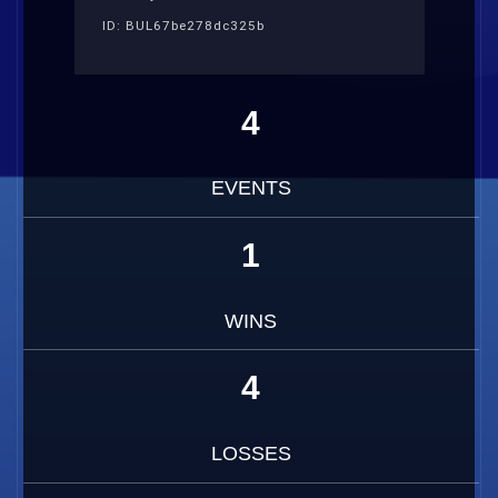
ID: BUL67be278dc325b
4
EVENTS
1
WINS
4
LOSSES