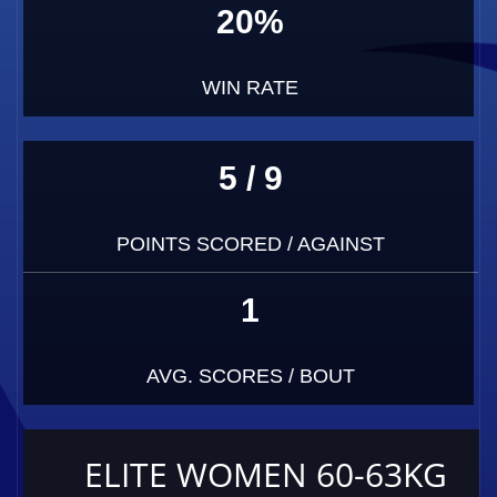
20%
WIN RATE
5 / 9
POINTS SCORED / AGAINST
1
AVG. SCORES / BOUT
ELITE WOMEN 60-63KG