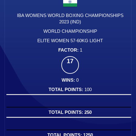
IBA WOMENS WORLD BOXING CHAMPIONSHIPS
2023 (IND)
WORLD CHAMPIONSHIP
ELITE WOMEN 57-60KG LIGHT
1
17
0
100
250
1250