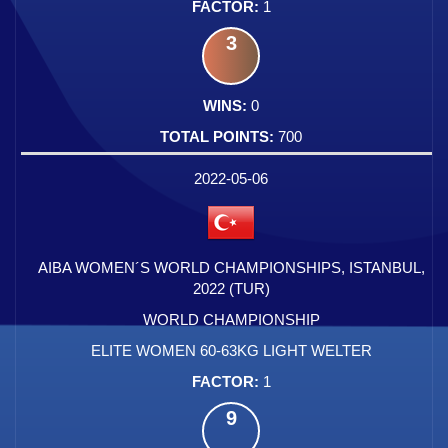
1
3
0
700
2022-05-06
AIBA WOMEN´S WORLD CHAMPIONSHIPS, ISTANBUL,
2022 (TUR)
WORLD CHAMPIONSHIP
ELITE WOMEN 60-63KG LIGHT WELTER
1
9