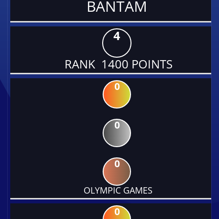
BANTAM
4
RANK 1400 POINTS
0
0
0
OLYMPIC GAMES
0