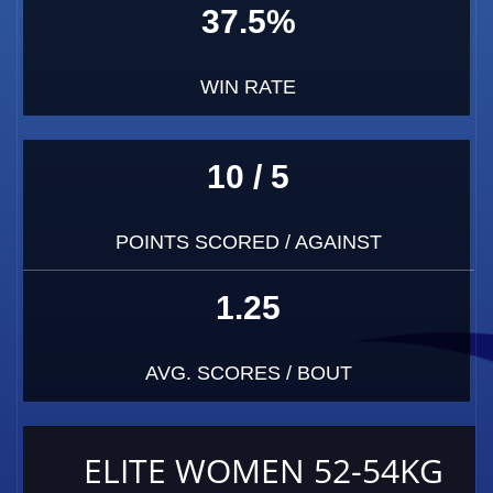
37.5%
WIN RATE
10 / 5
POINTS SCORED / AGAINST
1.25
AVG. SCORES / BOUT
ELITE WOMEN 52-54KG