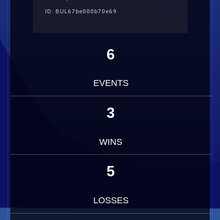
ID: BUL67be000b70e69
6
EVENTS
3
WINS
5
LOSSES