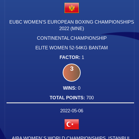
EUBC WOMEN’S EUROPEAN BOXING CHAMPIONSHIPS
2022 (MNE)
CONTINENTAL CHAMPIONSHIP
ELITE WOMEN 52-54KG BANTAM
1
3
0
700
2022-05-06
AIBA WOMEN´S WORLD CHAMPIONSHIPS, ISTANBUL,