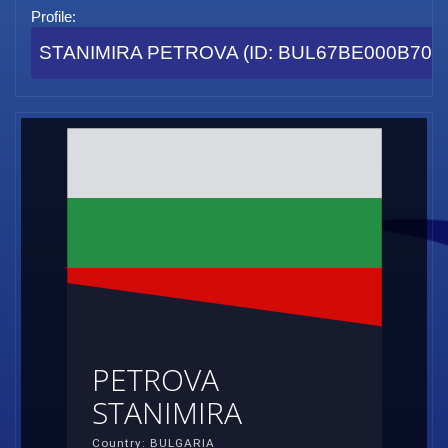
Profile:
STANIMIRA PETROVA (ID: BUL67BE000B70E
PETROVA
STANIMIRA
Country: BULGARIA