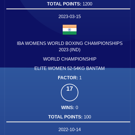
1200
2023-03-15
IBA WOMENS WORLD BOXING CHAMPIONSHIPS
2023 (IND)
WORLD CHAMPIONSHIP
ELITE WOMEN 52-54KG BANTAM
1
17
0
100
2022-10-14