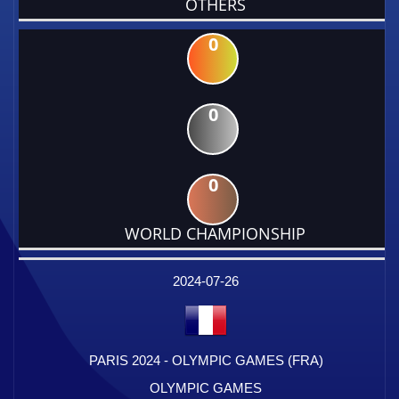
OTHERS
0
0
0
WORLD CHAMPIONSHIP
DATE
EVENT
TYPE
CATEGORY
EVENT
RANK
WINS
POINTS
FACTOR
2024-07-26
PARIS 2024 - OLYMPIC GAMES (FRA)
OLYMPIC GAMES