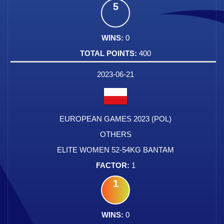
5
0
400
2023-06-21
EUROPEAN GAMES 2023 (POL)
OTHERS
ELITE WOMEN 52-54KG BANTAM
1
1
0