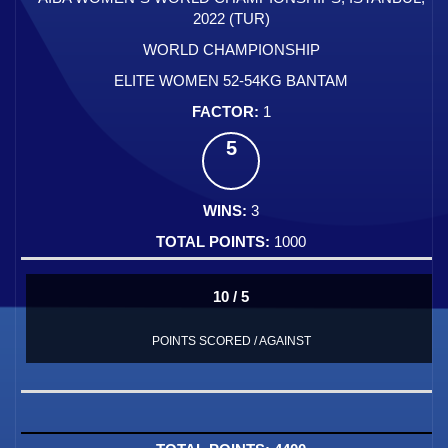
2022 (TUR)
WORLD CHAMPIONSHIP
ELITE WOMEN 52-54KG BANTAM
1
5
3
1000
10 / 5
POINTS SCORED / AGAINST