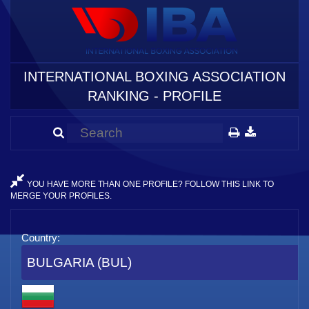
INTERNATIONAL BOXING ASSOCIATION
RANKING - PROFILE
YOU HAVE MORE THAN ONE PROFILE? FOLLOW THIS LINK TO
MERGE YOUR PROFILES.
Country:
BULGARIA (BUL)