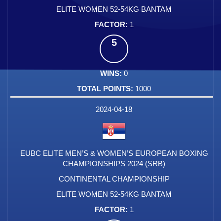
ELITE WOMEN 52-54KG BANTAM
1
5
0
1000
2024-04-18
EUBC ELITE MEN’S & WOMEN’S EUROPEAN BOXING
CHAMPIONSHIPS 2024 (SRB)
CONTINENTAL CHAMPIONSHIP
ELITE WOMEN 52-54KG BANTAM
1