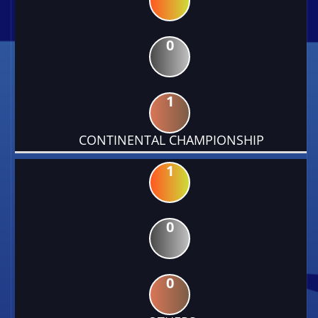
0
1
CONTINENTAL CHAMPIONSHIP
1
0
0